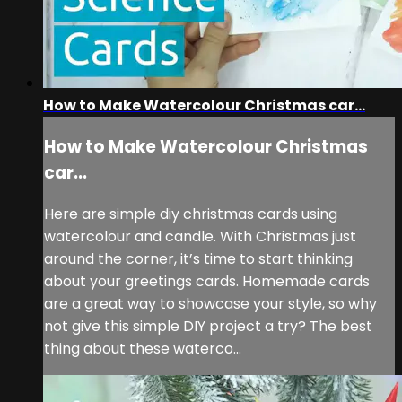
How to Make Watercolour Christmas car...
How to Make Watercolour Christmas
car...
Here are simple diy christmas cards using
watercolour and candle. With Christmas just
around the corner, it’s time to start thinking
about your greetings cards. Homemade cards
are a great way to showcase your style, so why
not give this simple DIY project a try? The best
thing about these waterco...