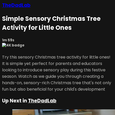
TheDadLab
Simple Sensory Christmas Tree
Activity for Little Ones
1m 59s
Try this sensory Christmas tree activity for little ones!
It is simple yet perfect for parents and educators
looking to introduce sensory play during this festive
season. Watch as we guide you through creating a
hands-on, sensory-rich Christmas tree that's not only
fun but also beneficial for your child's development
Up Next in
TheDadLab