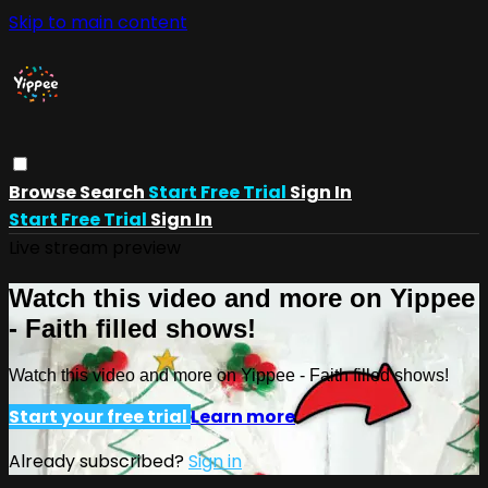
Skip to main content
Browse
Search
Start Free Trial
Sign In
Start Free Trial
Sign In
Live stream preview
Watch this video and more on Yippee
- Faith filled shows!
Watch this video and more on Yippee - Faith filled shows!
Start your free trial
Learn more
Already subscribed?
Sign in