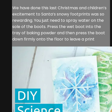
We have done this last Christmas and children’s
excitement to Santa’s snowy footprints was so
rewarding. You just need to spray water on the
sole of the boots. Press the wet boot into the
tray of baking powder and then press the boot
down firmly onto the floor to leave a print