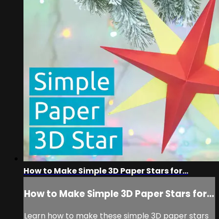
How to Make Simple 3D Paper Stars for...
How to Make Simple 3D Paper Stars for...
Learn how to make these simple 3D paper stars