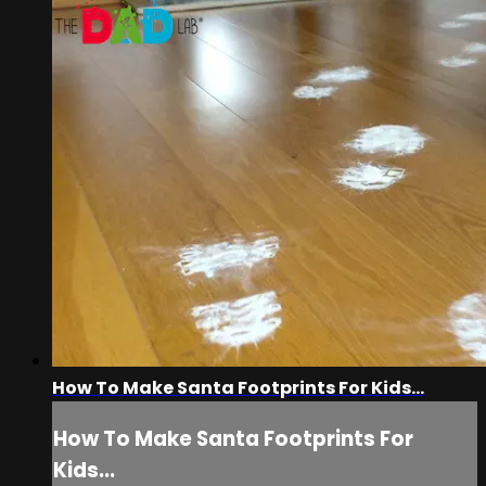
How To Make Santa Footprints For Kids...
How To Make Santa Footprints For
Kids...