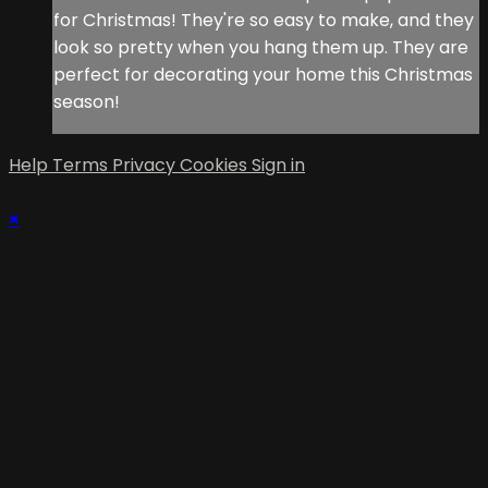
for Christmas! They're so easy to make, and they
look so pretty when you hang them up. They are
perfect for decorating your home this Christmas
season!
Help
Terms
Privacy
Cookies
Sign in
×