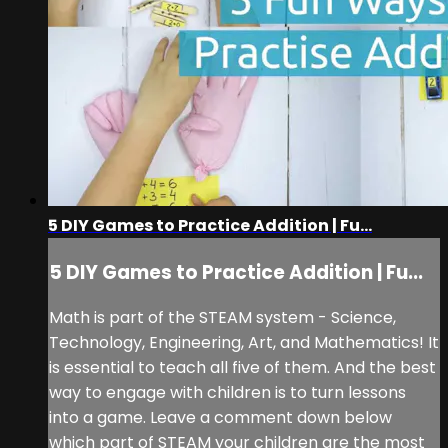
5 DIY Games to Practice Addition | Fu...
5 DIY Games to Practice Addition | Fu...
Math is part of the STEAM system - Science,
Technology, Engineering, Art, and Mathematics! It
is essential to teach all five of them. And the best
way to engage with children is to turn lessons
into a game. Leave a comment down below
which part of STEAM your children are the most