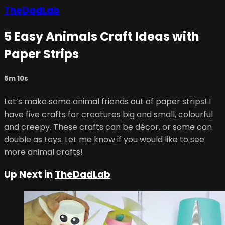
TheDadLab
5 Easy Animals Craft Ideas with
Paper Strips
5m 10s
Let’s make some animal friends out of paper strips! I
have five crafts for creatures big and small, colourful
and creepy. These crafts can be décor, or some can
double as toys. Let me know if you would like to see
more animal crafts!
Up Next in
TheDadLab