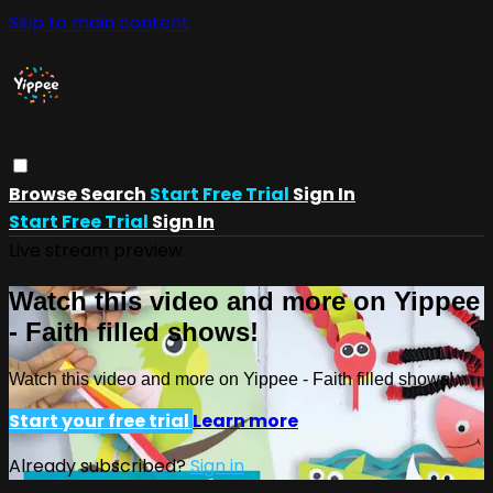
Skip to main content
Browse
Search
Start Free Trial
Sign In
Start Free Trial
Sign In
Live stream preview
Watch this video and more on Yippee
- Faith filled shows!
Watch this video and more on Yippee - Faith filled shows!
Start your free trial
Learn more
Already subscribed?
Sign in