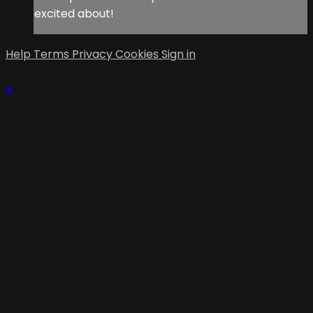
excited about!
Help
Terms
Privacy
Cookies
Sign in
×