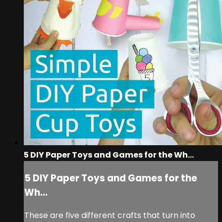
5 DIY Paper Toys and Games for the Wh...
5 DIY Paper Toys and Games for the
Wh...
These are five different crafts that turn into