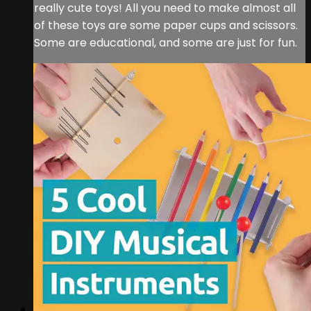
really cute toys! All you need to make almost all
of these toys are some paper cups and scissors.
Some are educational, and some are just for fun.