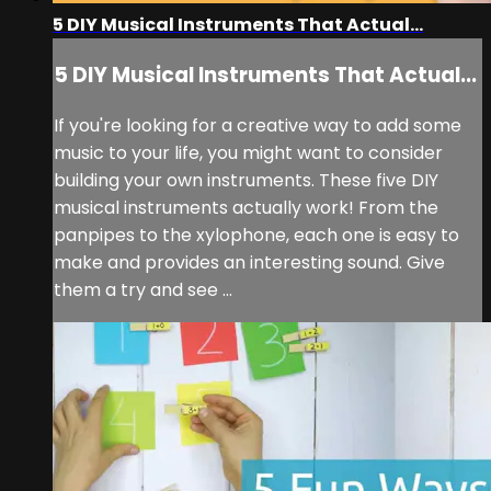
5 DIY Musical Instruments That Actual...
5 DIY Musical Instruments That Actual...
If you're looking for a creative way to add some
music to your life, you might want to consider
building your own instruments. These five DIY
musical instruments actually work! From the
panpipes to the xylophone, each one is easy to
make and provides an interesting sound. Give
them a try and see ...