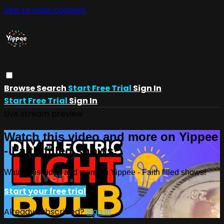
Skip to main content
Browse
Search
Start Free Trial
Sign In
Start Free Trial
Sign In
Live stream preview
Watch this video and more on Yippee
- Faith filled shows!
Watch this video and more on Yippee - Faith filled shows!
Start your free trial
Already subscribed?
Sign in