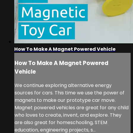
How To Make A Magnet Powered Vehicle
How To Make A Magnet Powered
Vehicle
We continue exploring alternative energy
sources for cars. This time we use the power of
magnets to make our prototype car move.
Magnet powered vehicles are great for any child
who loves to create, invent, and explore. They
are also great for homeschooling, STEM
education, engineering projects, s...