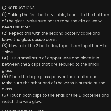
⭕INSTRUCTIONS:
(1) Taking the first battery cable, tape it to the bottom
of the glass. Make sure not to tape the clip as we will
need this later.
(2) Repeat this with the second battery cable and
leave the glass upside down.
(3) Now take the 2 batteries, tape them together + to
- side.
(4) Cut a small strip of copper wire and place it in
between the 2 clips that are secured to the small
glass.
(5) Place the large glass jar over the smaller one.
Make sure the other end of the wires is outside of the
glass.
(6) Touch both clips to the ends of the D batteries and
watch the wire glow.