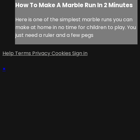
How To Make A Marble Run In 2 Minutes
Here is one of the simplest marble runs you can
make at home in no time for children to play. You
just need a ruler and a few pegs
Help
Terms
Privacy
Cookies
Sign in
×