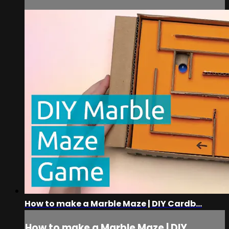
How to make a Marble Maze | DIY Cardb...
How to make a Marble Maze | DIY