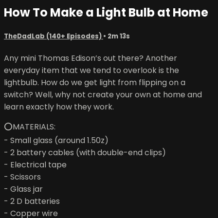
How To Make a Light Bulb at Home
TheDadLab (140+ Episodes)
• 2m 13s
Any mini Thomas Edison’s out there? Another
everyday item that we tend to overlook is the
lightbulb. How do we get light from flipping on a
switch? Well, why not create your own at home and
learn exactly how they work.
⭕MATERIALS:
- Small glass (around 1.50z)
- 2 battery cables (with double-end clips)
- Electrical tape
- Scissors
- Glass jar
- 2 D batteries
- Copper wire