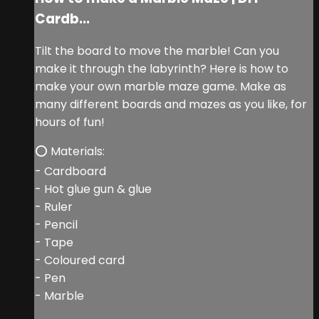
Cardb...
Tilt the board to move the marble! Can you
make it through the labyrinth? Here is how to
make your own marble maze game. Make as
many different boards and mazes as you like, for
hours of fun!
⭕ Materials:
- Cardboard
- Hot glue gun & glue
- Ruler
- Pencil
- Tape
- Coloured card
- Pen
- Marble