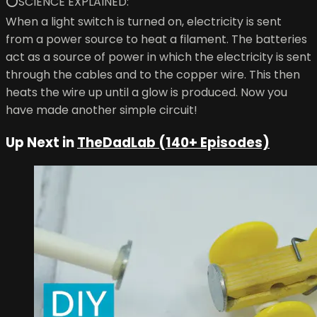
⭕SCIENCE EXPLAINED:
When a light switch is turned on, electricity is sent
from a power source to heat a filament. The batteries
act as a source of power in which the electricity is sent
through the cables and to the copper wire. This then
heats the wire up until a glow is produced. Now you
have made another simple circuit!
Up Next in
TheDadLab (140+ Episodes)