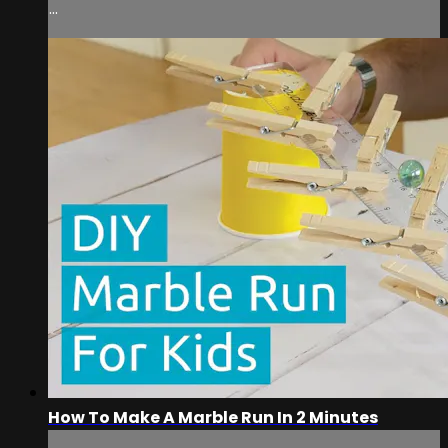
...
How To Make A Marble Run In 2 Minutes