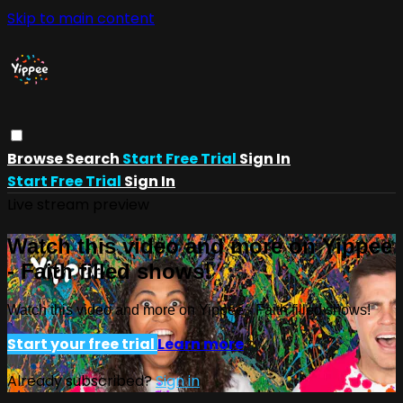
Skip to main content
Browse
Search
Start Free Trial
Sign In
Start Free Trial
Sign In
Live stream preview
Watch this video and more on Yippee
- Faith filled shows!
Watch this video and more on Yippee - Faith filled shows!
Start your free trial
Learn more
Already subscribed?
Sign in