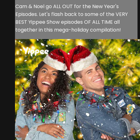
Cam & Noel go ALL OUT for the New Year's
Episodes. Let's flash back to some of the VERY
BEST Yippee Show episodes OF ALL TIME all
together in this mega-holiday compilation!