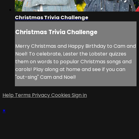
Christmas Trivia Challenge
Christmas Trivia Challenge
Merry Christmas and Happy Birthday to Cam and
Noel! To celebrate, Lester the Lobster quizzes
them on words to popular Christmas songs and
carols! Play along at home and see if you can
"out-sing" Cam and Noel!
Help
Terms
Privacy
Cookies
Sign in
×