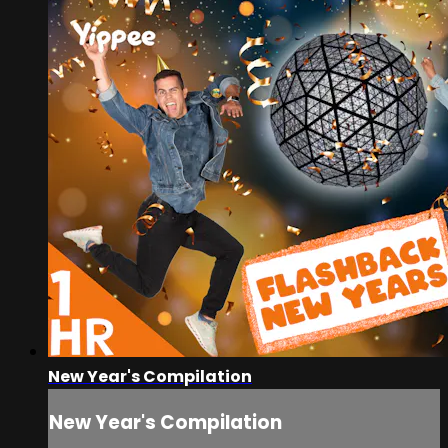
New Year's Compilation
New Year's Compilation