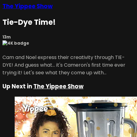
The Yippee Show
Tie-Dye Time!
13m
Cam and Noel express their creativity through TIE-
DYE! And guess what... it's Cameron's first time ever
trying it! Let's see what they come up with...
Up Next in
The Yippee Show