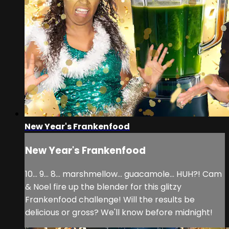
New Year's Frankenfood
New Year's Frankenfood
10... 9... 8... marshmellow... guacamole... HUH?! Cam
& Noel fire up the blender for this glitzy
Frankenfood challenge! Will the results be
delicious or gross? We'll know before midnight!