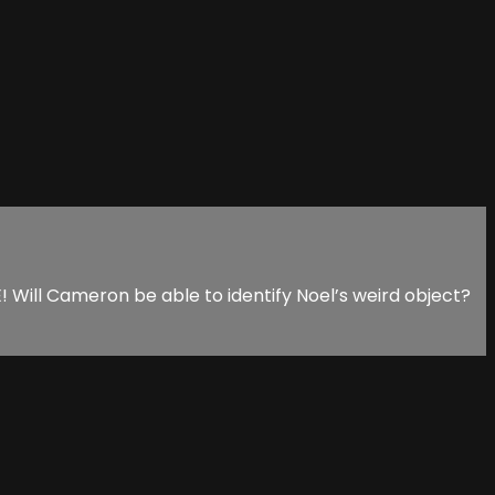
ill Cameron be able to identify Noel’s weird object?