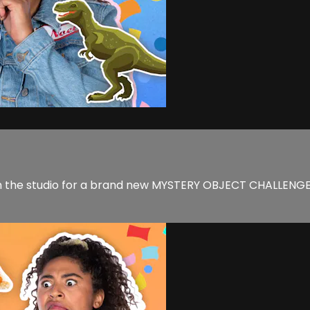
 the studio for a brand new MYSTERY OBJECT CHALLENGE! W