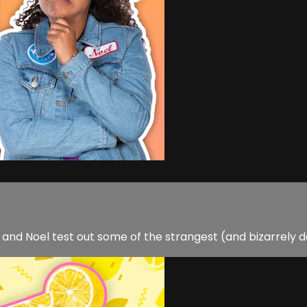
nd Noel test out some of the strangest (and bizarrely d