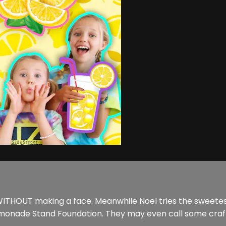
WITHOUT making a face. Meanwhile Noel tries the sweetest
emonade Stand Foundation. They may even call some craft