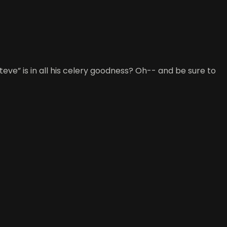
eve” is in all his celery goodness? Oh-- and be sure to