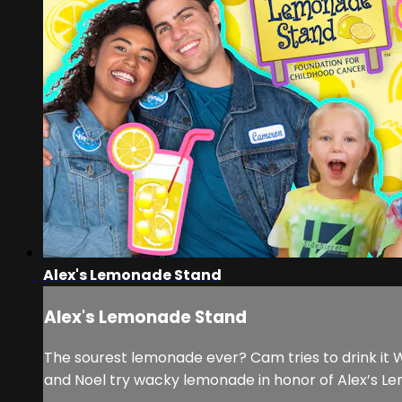
Alex's Lemonade Stand
Alex's Lemonade Stand
The sourest lemonade ever? Cam tries to drink it 
and Noel try wacky lemonade in honor of Alex’s L