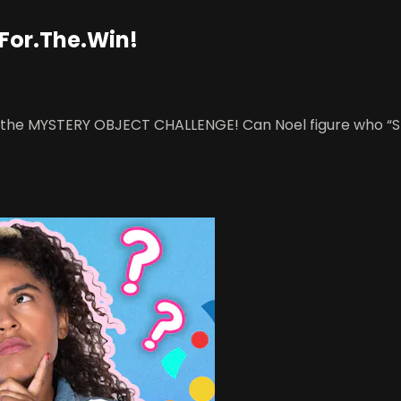
 For.The.Win!
 of the MYSTERY OBJECT CHALLENGE! Can Noel figure who “St