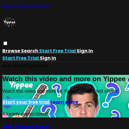
Skip to main content
Browse
Search
Start Free Trial
Sign In
Start Free Trial
Sign In
Live stream preview
Watch this video and more on Yippee -
Watch this video and more on Yippee - Faith filled shows!
Start your free trial
Learn more
Already subscribed?
Sign in
The Yippee Show