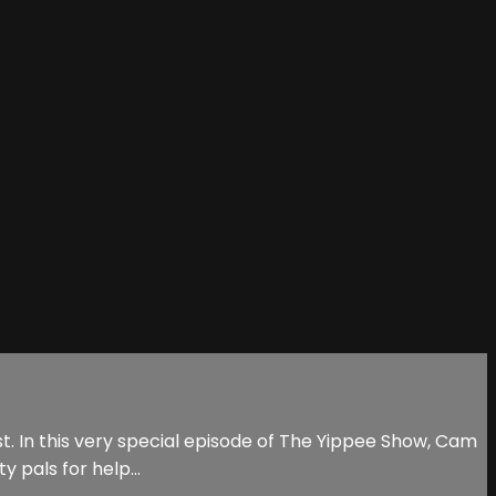
. In this very special episode of The Yippee Show, Cam
y pals for help…