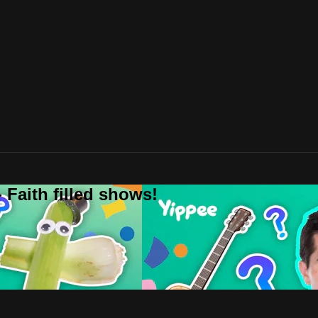
 Faith filled shows!