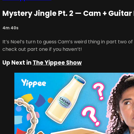
Mystery Jingle Pt. 2 — Cam + Guitar
4m 40s
It’s Noel’s turn to guess Cam’s weird thing in part two
check out part one if you haven’t!
Up Next in
The Yippee Show