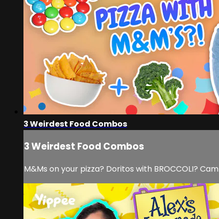
3 Weirdest Food Combos
3 Weirdest Food Combos
M&Ms on your pizza? Doritos with BROCCOLI? Cam a