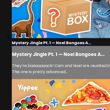
Mystery Jingle Pt. 1 — Noel Bongoes A...
Mystery Jingle Pt. 1 — Noel Bongoes A...
They’re baaaaaaack! Cam and Noel are reunited in
This one is pretty advanced…