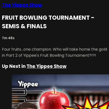
The Yippee Show
FRUIT BOWLING TOURNAMENT -
SEMIS & FINALS
7m 46s
Four fruits...one champion. Who will take home the gold
in Part 2 of Yippee's Fruit Bowling Tournament?!?!
Up Next in
The Yippee Show