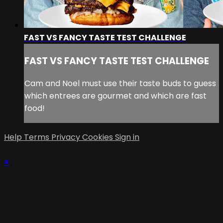
FAST VS FANCY TASTE TEST CHALLENGE
FAST VS FANCY TASTE TEST CHALLENGE
Cam and Noel must use their taste buds to guess
which entrees are gourmet and which are fast
food!
Help
Terms
Privacy
Cookies
Sign in
×