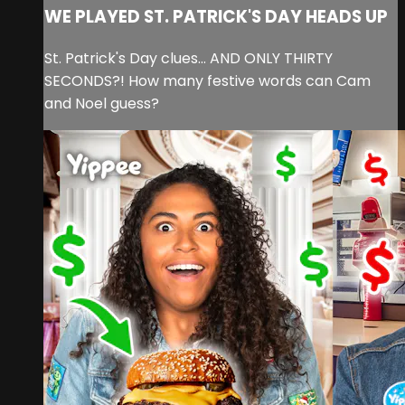
WE PLAYED ST. PATRICK'S DAY HEADS UP
St. Patrick's Day clues... AND ONLY THIRTY
SECONDS?! How many festive words can Cam
and Noel guess?