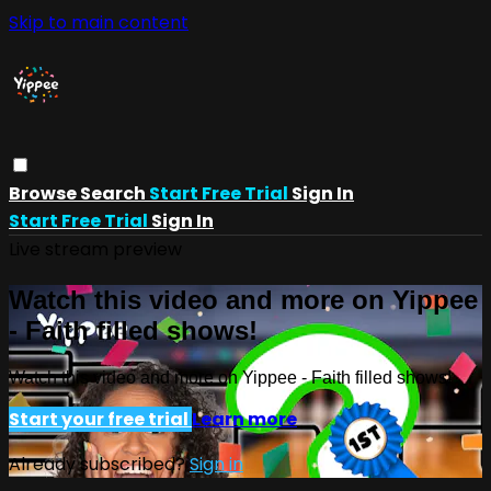
Skip to main content
Browse
Search
Start Free Trial
Sign In
Start Free Trial
Sign In
Live stream preview
Watch this video and more on Yippee
- Faith filled shows!
Watch this video and more on Yippee - Faith filled shows!
Start your free trial
Learn more
Already subscribed?
Sign in