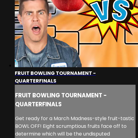
FRUIT BOWLING TOURNAMENT -
QUARTERFINALS
FRUIT BOWLING TOURNAMENT -
QUARTERFINALS
Get ready for a March Madness-style fruit-tastic
BOWL OFF! Eight scrumptious fruits face off to
determine which will be the undisputed