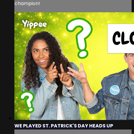
champion!
WE PLAYED ST. PATRICK'S DAY HEADS UP