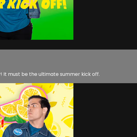
 It must be the ultimate summer kick off.