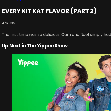
EVERY KIT KAT FLAVOR (PART 2)
4m 39s
The first time was so delicious, Cam and Noel simply had
Up Next in
The Yippee Show