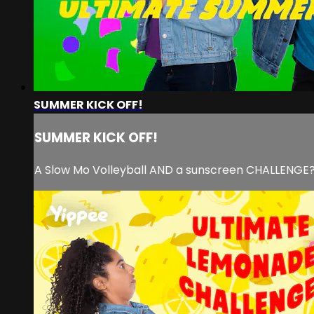
SUMMER KICK OFF!
SUMMER KICK OFF!
A Slow Mo Volleyball AND a sunscreen CHALLENGE?!