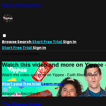
Skip to main content
Browse
Search
Start Free Trial
Sign In
Start Free Trial
Sign In
Live stream preview
Watch this video and more on Yippee -
Watch this video and more on Yippee - Faith filled shows!
Start your free trial
Learn more
Already subscribed?
Sign in
The Yippee Show