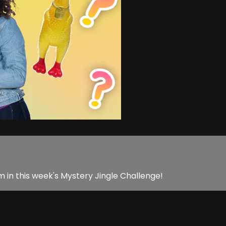
am in this week's Mystery Jingle Challenge!