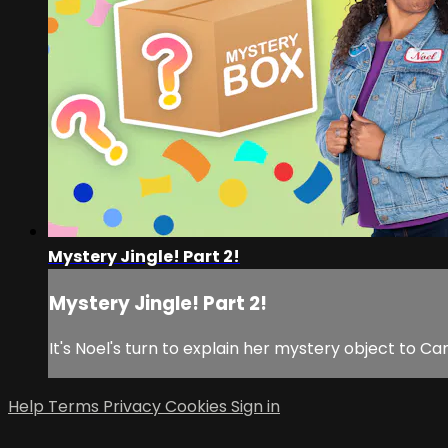
Mystery Jingle! Part 2!
Mystery Jingle! Part 2!
It's Noel's turn to explain her mystery object to C
Help
Terms
Privacy
Cookies
Sign in