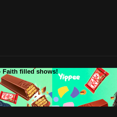
 Faith filled shows!