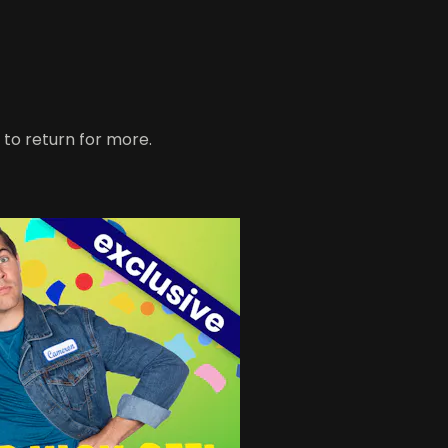
 to return for more.