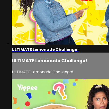
ULTIMATE Lemonade Challenge!
ULTIMATE Lemonade Challenge!
ULTIMATE Lemonade Challenge!