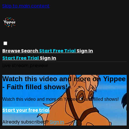
Skip to main content
Browse
Search
Start Free Trial
Sign In
Start Free Trial
Sign In
Live stream preview
Watch this video and more on Yippee
- Faith filled shows!
Watch this video and more on Yippee - Faith filled shows!
Start your free trial
Already subscribed?
Sign in