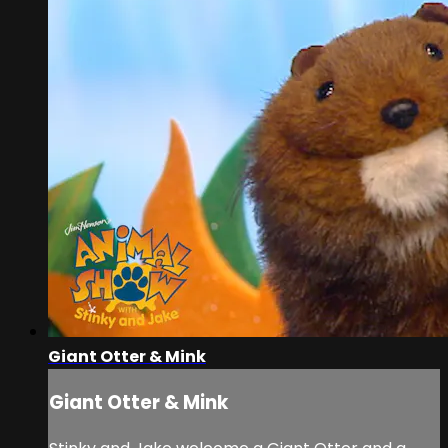
Giant Otter & Mink
Giant Otter & Mink