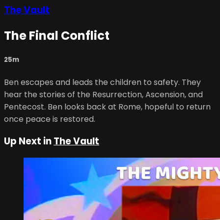
The Vault
The Final Conflict
25m
Ben escapes and leads the children to safety. They
hear the stories of the Resurrection, Ascension, and
Pentecost. Ben looks back at Rome, hopeful to return
once peace is restored.
Up Next in
The Vault