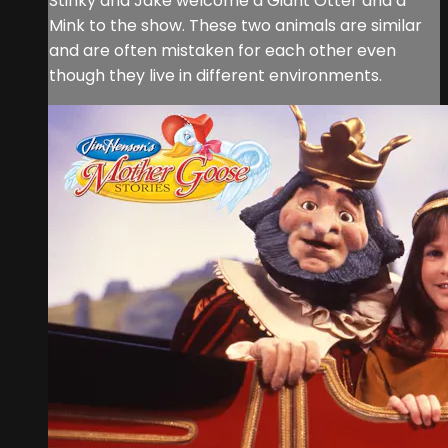
Stinky and Jake welcome a Giant Otter and a
Mink to the show. These two animals are similar
and are often mistaken for each other even
though they live in different environments.