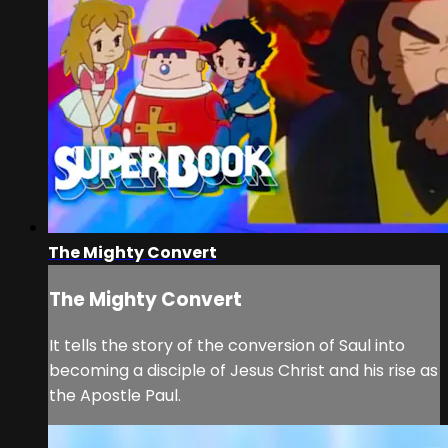
The Mighty Convert
The Mighty Convert
It tells the story of the conversion of Saul into
becoming a disciple of Jesus Christ and his rise as
the Apostle Paul.