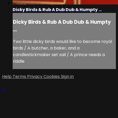
Dicky Birds & Rub A Dub Dub & Humpty ...
Dicky Birds & Rub A Dub Dub & Humpty
...
Two little dicky birds would like to become royal
birds / A butcher, a baker, and a
candlestickmaker set sail / A prince needs a
riddle
Help
Terms
Privacy
Cookies
Sign in
×