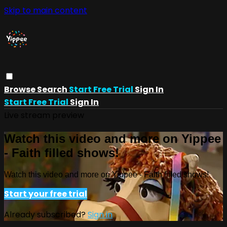
Skip to main content
Browse
Search
Start Free Trial
Sign In
Start Free Trial
Sign In
Live stream preview
Watch this video and more on Yippee
- Faith filled shows!
Watch this video and more on Yippee - Faith filled shows!
Start your free trial
Already subscribed?
Sign in