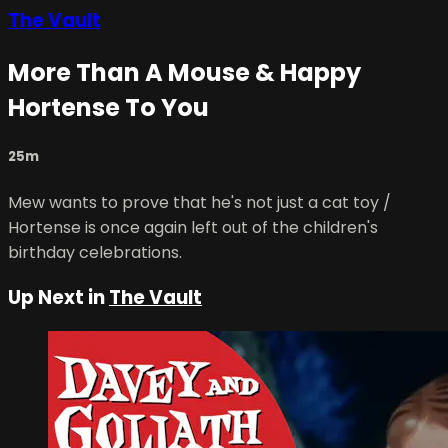
The Vault
More Than A Mouse & Happy
Hortense To You
25m
Mew wants to prove that he's not just a cat toy /
Hortense is once again left out of the children's
birthday celebrations.
Up Next in
The Vault