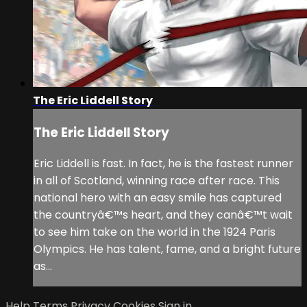
The Eric Liddell Story
The Eric Liddell Story
Eric Liddell is fast. In fact, he is the fastest runner
in all of Scotland, winning race after race. This
national hero with an easy smile has captured
the countryâ€™s heart, and they canâ€™t wait
to see him take on the world in the 1924 Paris
Olympics. He has talent, fame, and a bright future
as...
Help
Terms
Privacy
Cookies
Sign in