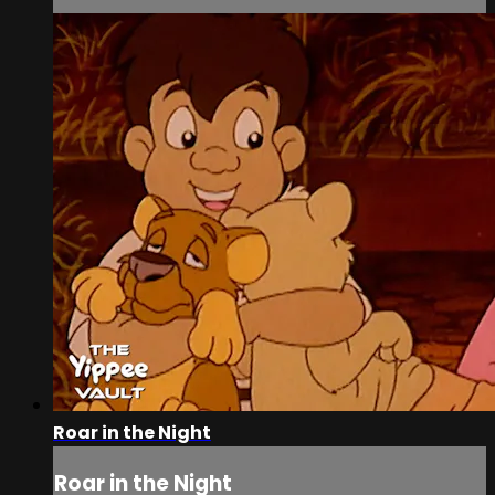
Roar in the Night
Roar in the Night