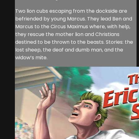
Two lion cubs escaping from the dockside are
befriended by young Marcus. They lead Ben and
Marcus to the Circus Maximus where, with help,
they rescue the mother lion and Christians
destined to be thrown to the beasts. Stories: the
lost sheep, the deaf and dumb man, and the
widow’s mite.