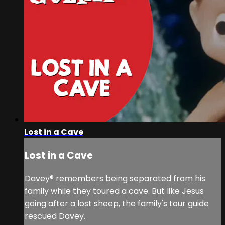
Lost in a Cave
Lost in a Cave
Davey® remembers being separated from his
family while they toured a cave. But like Jesus
going after a lost sheep, the family's tour guide
rescued Davey.