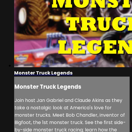
Monster Truck Legends
Monster Truck Legends
Join host Jan Gabriel and Claude Akins as they
take a nostalgic look at America's love for
monster trucks. Meet Bob Chandler, inventor of
Bigfoot, the 1st monster truck. See the first side-
by-side monster truck racing; learn how the