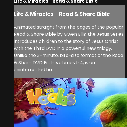
Life & Miracles - Read & Share Bible
Life & Miracles - Read & Share Bible
Animated straight from the pages of the popular
Read & Share Bible by Gwen Ellis, the Jesus Series
introduces children to the story of Jesus Christ
with the Third DVD in a powerful new trilogy.
Unlike the 3-minute, bite-size format of the Read
& Share DVD Bible Volumes 1-4, is an
uninterrupted ha...