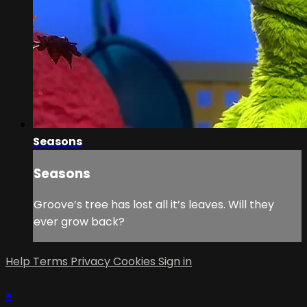
Seasons
Seasons
Groove’s tree has lost all it’s leaves. Will they
ever grow back?
Help
Terms
Privacy
Cookies
Sign in
×