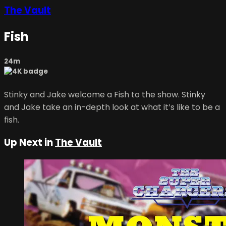
The Vault
Fish
24m
Stinky and Jake welcome a Fish to the show. Stinky
and Jake take an in-depth look at what it’s like to be a
fish.
Up Next in
The Vault