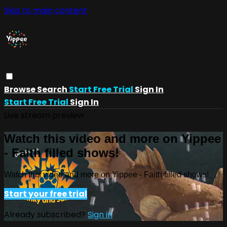
Skip to main content
Browse
Search
Start Free Trial
Sign In
Start Free Trial
Sign In
Live stream preview
Watch this video and more on Yippee
- Faith filled shows!
Watch this video and more on Yippee - Faith filled shows!
Start your free trial
Already subscribed?
Sign in