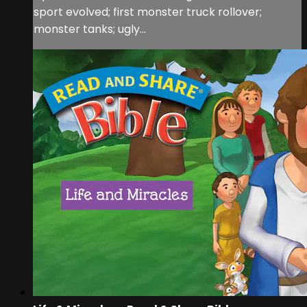
sport evolved; first monster truck rollover;
monster tanks; ugly...