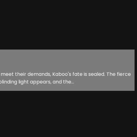
 meet their demands, Kaboo's fate is sealed. The fierce
nding light appears, and the...