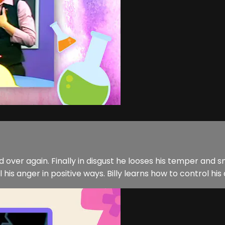
nd over again. Finally in disgust he looses his temper and
s anger in positive ways. Billy learns how to control his 