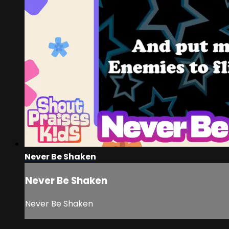
Never Be Shaken
Never Be Shaken
Never Be Shaken