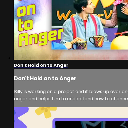
Don't Hold on to Anger
Don't Hold on to Anger
Billy is working on a project and it blows up over a
anger and helps him to understand how to channel hi