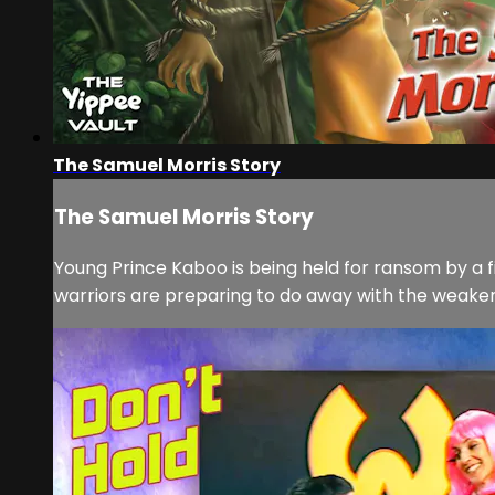
The Samuel Morris Story
The Samuel Morris Story
Young Prince Kaboo is being held for ransom by a f
warriors are preparing to do away with the weakene