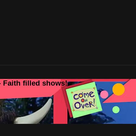
 Faith filled shows!