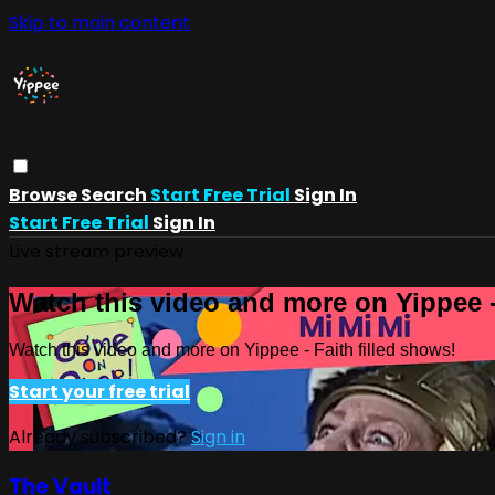
Skip to main content
Browse
Search
Start Free Trial
Sign In
Start Free Trial
Sign In
Live stream preview
Watch this video and more on Yippee -
Watch this video and more on Yippee - Faith filled shows!
Start your free trial
Already subscribed?
Sign in
The Vault