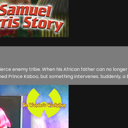
ierce enemy tribe. When his African father can no longer
d Prince Kaboo, but something intervenes. Suddenly, a bli