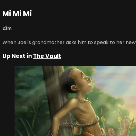
Mi Mi Mi
23m
When Joel's grandmother asks him to speak to her new 
Up Next in
The Vault