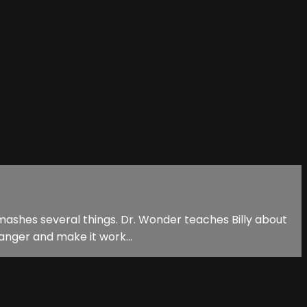
 smashes several things. Dr. Wonder teaches Billy about
anger and make it work...