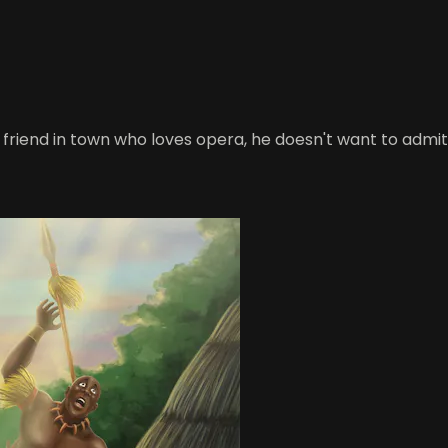
friend in town who loves opera, he doesn't want to admi