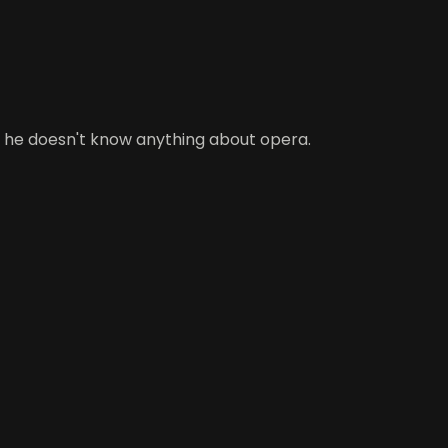
t he doesn't know anything about opera.