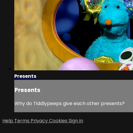
Presents
Presents
Why do Tiddlypeeps give each other presents?
Help
Terms
Privacy
Cookies
Sign in