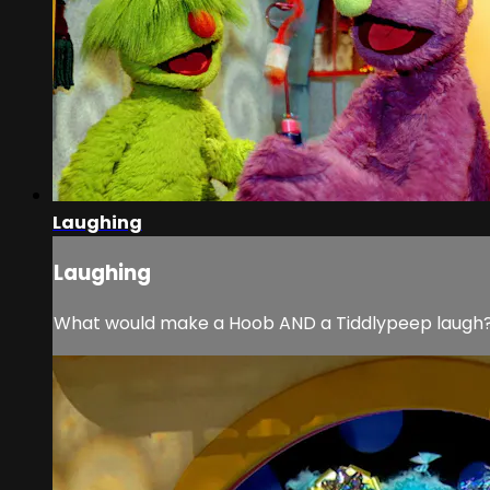
Laughing
Laughing
What would make a Hoob AND a Tiddlypeep laugh