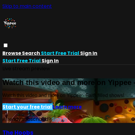
Skip to main content
Browse
Search
Start Free Trial
Sign In
Start Free Trial
Sign In
Live stream preview
Watch this video and more on Yippee -
Watch this video and more on Yippee - Faith filled shows!
Start your free trial
Learn more
Already subscribed?
Sign in
The Hoobs