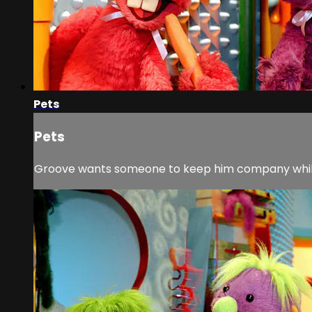
Pets
Pets
Groove wants someone to keep him company while 