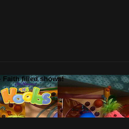
 Faith filled shows!