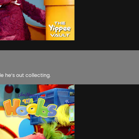
he’s out collecting.