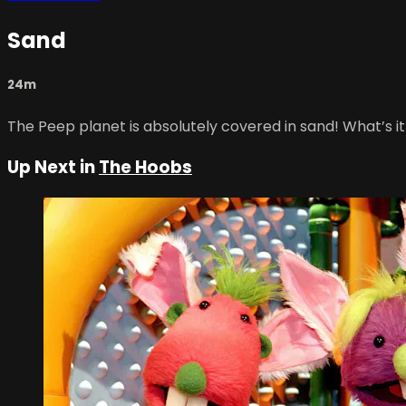
Sand
24m
The Peep planet is absolutely covered in sand! What’s it
Up Next in
The Hoobs