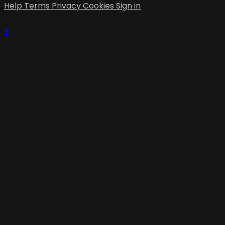
Help
Terms
Privacy
Cookies
Sign in
×