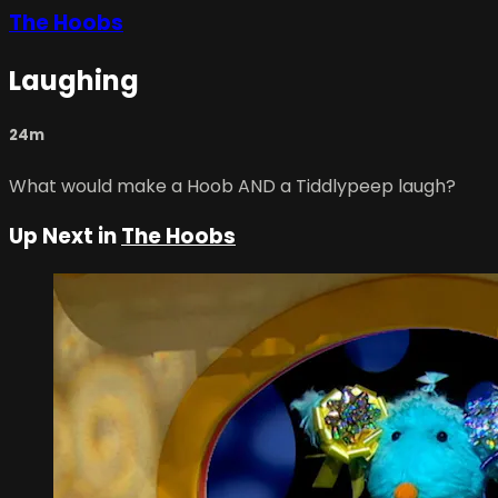
The Hoobs
Laughing
24m
What would make a Hoob AND a Tiddlypeep laugh?
Up Next in
The Hoobs