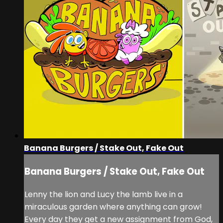
Banana Burgers / Stake Out, Fake Out
Banana Burgers / Stake Out, Fake Out
Lenny the lion and Lucy the lamb live in a
miraculous garden where anything can grow!
Every day they get a new assignment from God,