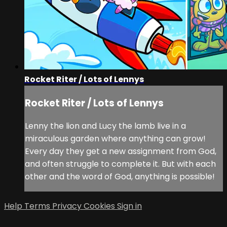
Rocket Riter / Lots of Lennys
Rocket Riter / Lots of Lennys
Lenny the lion and Lucy the lamb live in a
miraculous garden where anything can grow!
Every day they get a new assignment from God,
and often struggle to complete it. But with each
other and the word of God, anything is possible!
Help
Terms
Privacy
Cookies
Sign in