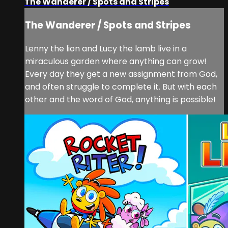
The Wanderer / Spots and Stripes
The Wanderer / Spots and Stripes
Lenny the lion and Lucy the lamb live in a
miraculous garden where anything can grow!
Every day they get a new assignment from God,
and often struggle to complete it. But with each
other and the word of God, anything is possible!