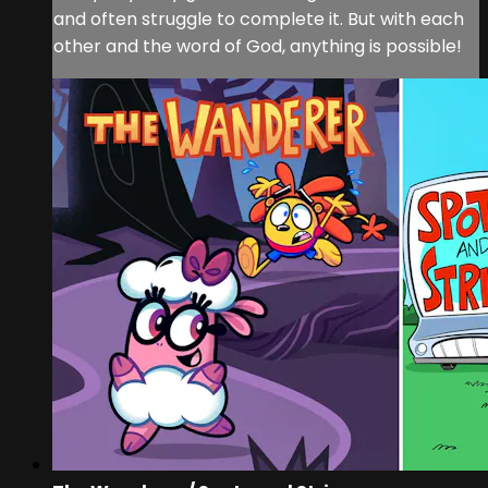
and often struggle to complete it. But with each
other and the word of God, anything is possible!