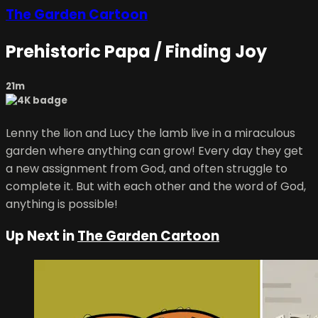
The Garden Cartoon
Prehistoric Papa / Finding Joy
21m
Lenny the lion and Lucy the lamb live in a miraculous
garden where anything can grow! Every day they get
a new assignment from God, and often struggle to
complete it. But with each other and the word of God,
anything is possible!
Up Next in
The Garden Cartoon