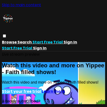
Skip to main content
Browse
Search
Start Free Trial
Sign In
Start Free Trial
Sign In
Live stream preview
Watch this video and more on Yippee
- Faith filled shows!
Watch this video and more on Yippee - Faith filled shows!
Start your free trial
Learn more
Already subscribed?
Sign in