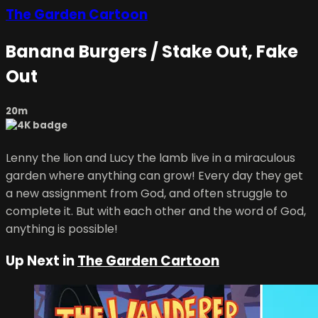
The Garden Cartoon
Banana Burgers / Stake Out, Fake
Out
20m
Lenny the lion and Lucy the lamb live in a miraculous
garden where anything can grow! Every day they get
a new assignment from God, and often struggle to
complete it. But with each other and the word of God,
anything is possible!
Up Next in
The Garden Cartoon