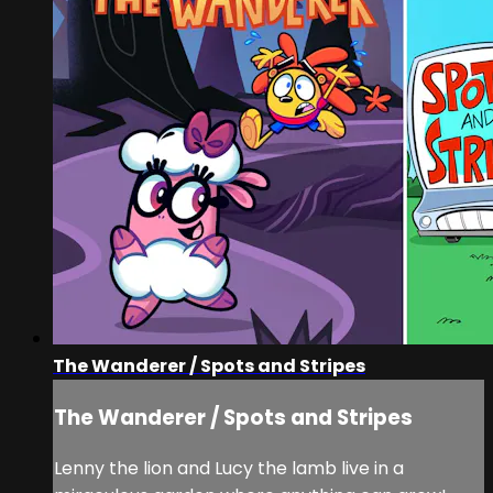
The Wanderer / Spots and Stripes
The Wanderer / Spots and Stripes
Lenny the lion and Lucy the lamb live in a