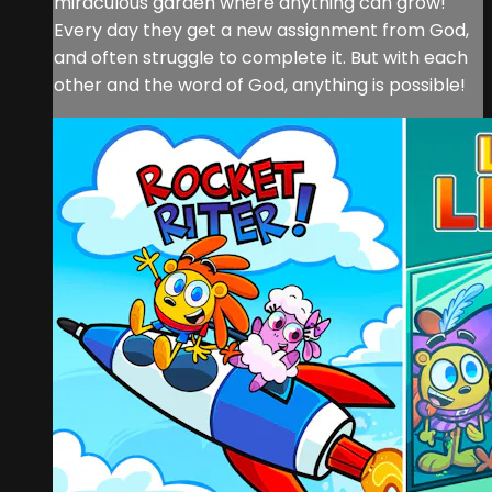
miraculous garden where anything can grow!
Every day they get a new assignment from God,
and often struggle to complete it. But with each
other and the word of God, anything is possible!