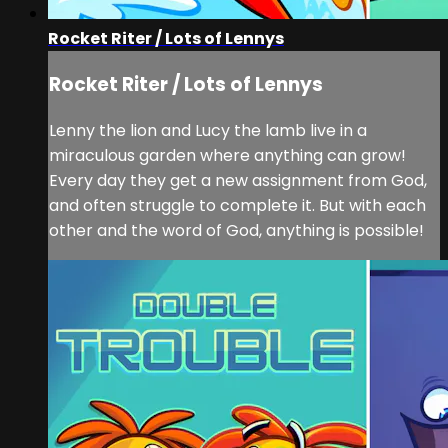
Rocket Riter / Lots of Lennys
Rocket Riter / Lots of Lennys
Lenny the lion and Lucy the lamb live in a
miraculous garden where anything can grow!
Every day they get a new assignment from God,
and often struggle to complete it. But with each
other and the word of God, anything is possible!