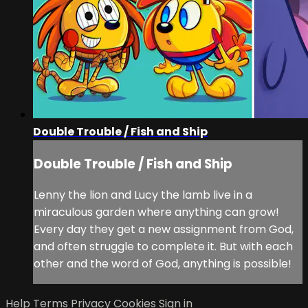
Double Trouble / Fish and Ship
Double Trouble / Fish and Ship
Lenny the lion and Lucy the lamb live in a
miraculous garden where anything can grow!
Every day they get a new assignment from God,
and often struggle to complete it. But with each
other and the word of God, anything is possible!
Help
Terms
Privacy
Cookies
Sign in