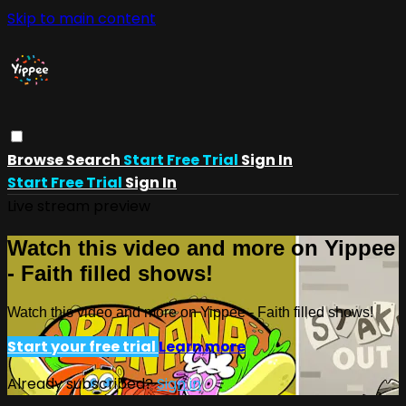
Skip to main content
Browse
Search
Start Free Trial
Sign In
Start Free Trial
Sign In
Live stream preview
Watch this video and more on Yippee
- Faith filled shows!
Watch this video and more on Yippee - Faith filled shows!
Start your free trial
Learn more
Already subscribed?
Sign in