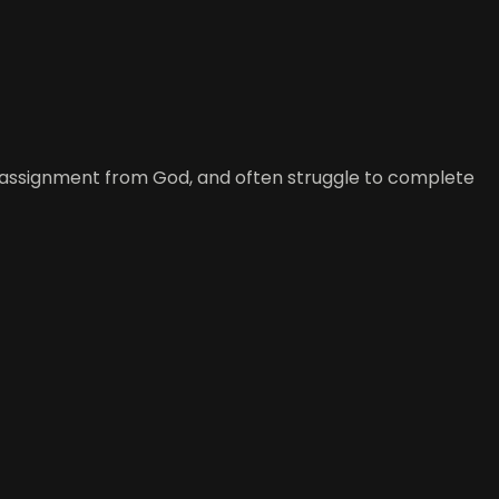
w assignment from God, and often struggle to complete