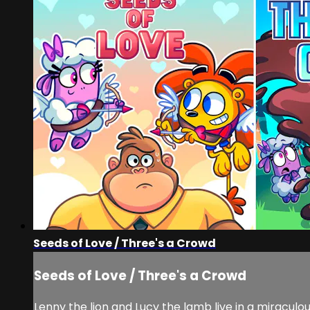
Seeds of Love / Three's a Crowd
Seeds of Love / Three's a Crowd
Lenny the lion and Lucy the lamb live in a miracu