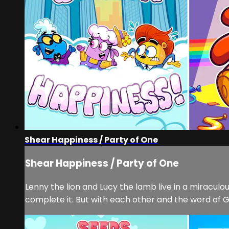
Shear Happiness / Party of One
Shear Happiness / Party of One
Lenny the lion and Lucy the lamb live in a miracu
complete it. But with each other and the word of Go