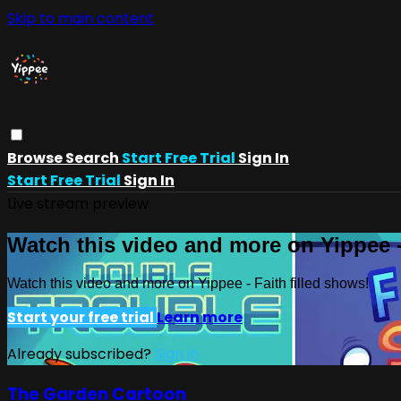
Skip to main content
Browse
Search
Start Free Trial
Sign In
Start Free Trial
Sign In
Live stream preview
Watch this video and more on Yippee -
Watch this video and more on Yippee - Faith filled shows!
Start your free trial
Learn more
Already subscribed?
Sign in
The Garden Cartoon