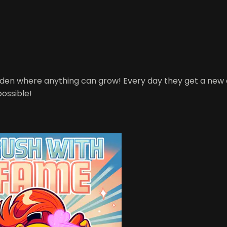
garden where anything can grow! Every day they get a ne
possible!