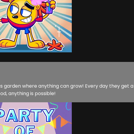
lous garden where anything can grow! Every day they get 
d, anything is possible!