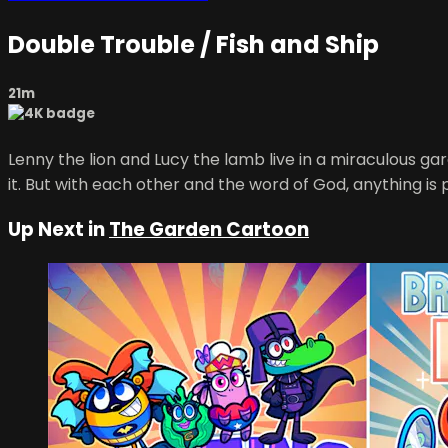
Double Trouble / Fish and Ship
21m
Lenny the lion and Lucy the lamb live in a miraculous 
it. But with each other and the word of God, anything is 
Up Next in
The Garden Cartoon