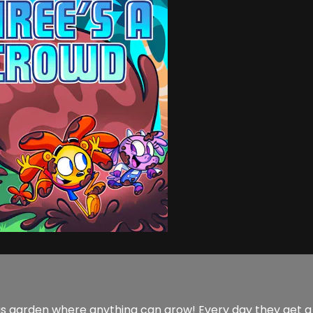
lous garden where anything can grow! Every day they get 