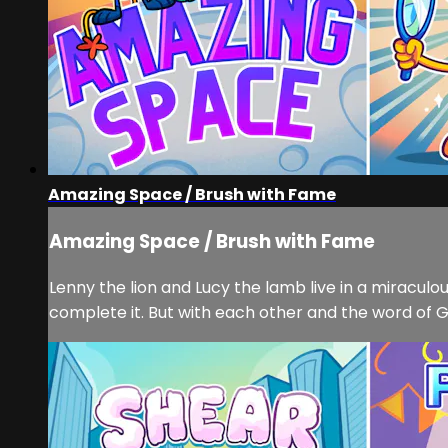
Amazing Space / Brush with Fame
Amazing Space / Brush with Fame
Lenny the lion and Lucy the lamb live in a miracu
complete it. But with each other and the word of Go