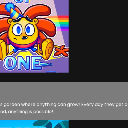
lous garden where anything can grow! Every day they get 
d, anything is possible!