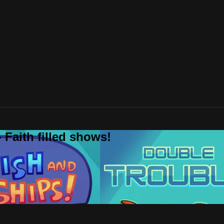
 Faith filled shows!