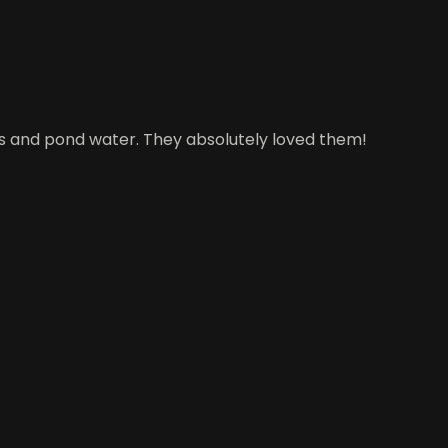
ies and pond water. They absolutely loved them!