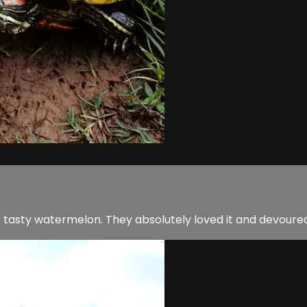
e tasty watermelon. They absolutely loved it and devoured 4