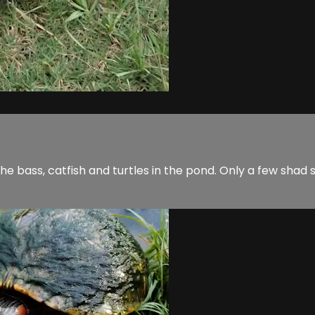
 the bass, catfish and turtles in the pond. Only a few shad