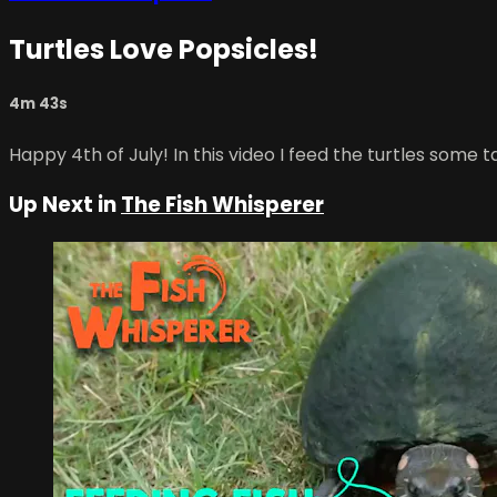
Turtles Love Popsicles!
4m 43s
Happy 4th of July! In this video I feed the turtles some
Up Next in
The Fish Whisperer