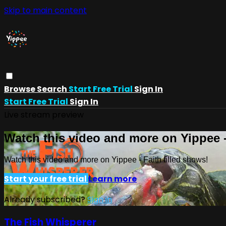
Skip to main content
Browse
Search
Start Free Trial
Sign In
Start Free Trial
Sign In
Live stream preview
Watch this video and more on Yippee -
Watch this video and more on Yippee - Faith filled shows!
Start your free trial
Learn more
Already subscribed?
Sign in
The Fish Whisperer