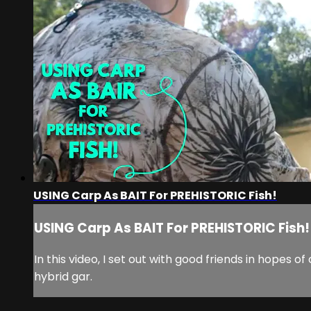
USING Carp As BAIT For PREHISTORIC Fish!
USING Carp As BAIT For PREHISTORIC Fish!
In this video, I set out with good friends in hopes
hybrid gar.