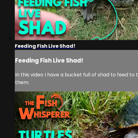
Feeding Fish Live Shad!
Feeding Fish Live Shad!
In this video I have a bucket full of shad to feed to
them.