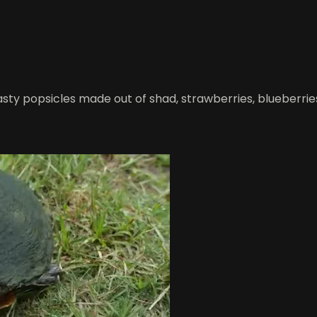
 tasty popsicles made out of shad, strawberries, blueberr