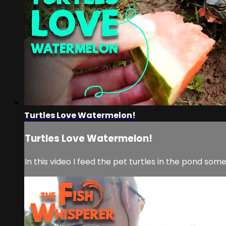
Turtles Love Watermelon!
Turtles Love Watermelon!
In this video I feed the pet turtles in the pond som