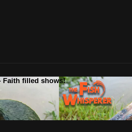
 Faith filled shows!