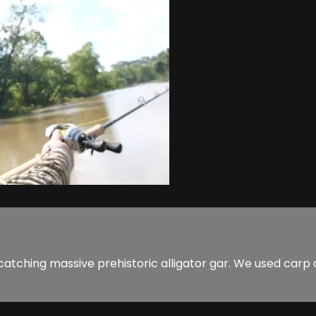
 of catching massive prehistoric alligator gar. We used car