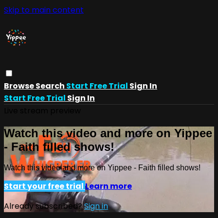
Skip to main content
Browse
Search
Start Free Trial
Sign In
Start Free Trial
Sign In
Live stream preview
Watch this video and more on Yippee
- Faith filled shows!
Watch this video and more on Yippee - Faith filled shows!
Start your free trial
Learn more
Already subscribed?
Sign in