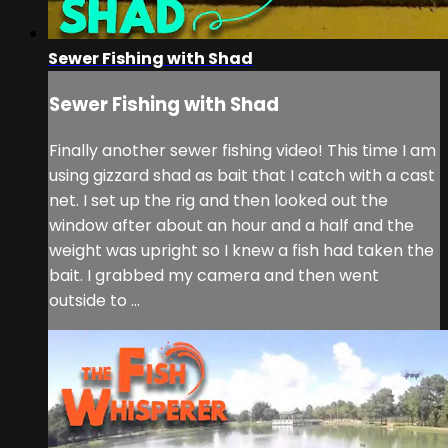
Sewer Fishing with Shad
Sewer Fishing with Shad
Finally another sewer fishing video! This time I am
using gizzard shad as bait that I catch with a cast
net. I set up the rig and then looked out the
window after about an hour and a half and the
weight was upright so I knew a fish had taken the
bait. I grabbed my camera and then went
outside to ...