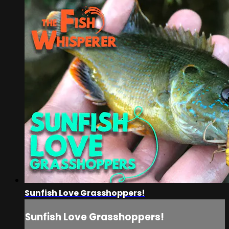
Sunfish Love Grasshoppers!
Sunfish Love Grasshoppers!