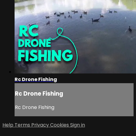
Rc Drone Fishing
Rc Drone Fishing
Rc Drone Fishing
Help
Terms
Privacy
Cookies
Sign in