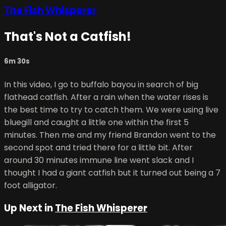
The Fish Whisperer
That's Not a Catfish!
6m 30s
In this video, I go to buffalo bayou in search of big
flathead catfish. After a rain when the water rises is
the best time to try to catch them. We were using live
bluegill and caught a little one within the first 5
minutes. Then me and my friend Brandon went to the
second spot and tried there for a little bit. After
around 30 minutes immune line went slack and I
thought I had a giant catfish but it turned out being a 7
foot alligator.
Up Next in
The Fish Whisperer