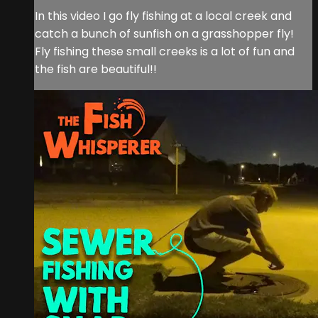
In this video I go fly fishing at a local creek and
catch a bunch of sunfish on a grasshopper fly!
Fly fishing these small creeks is a lot of fun and
the fish are beautiful!!