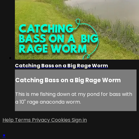
Catching Bass on a Big Rage Worm
Catching Bass on a Big Rage Worm
This is me fishing down at my pond for bass with
a 10" rage anaconda worm.
Help
Terms
Privacy
Cookies
Sign in
×