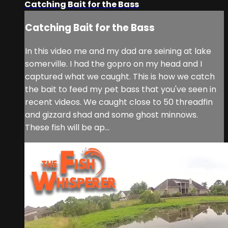
Catching Bait for the Bass
Catching Bait for the Bass
In this video me and my dad are seining at lake
somerville. I had the gopro on my head and I
captured what we caught. This is how we catch
the bait to feed my pet bass that you've seen in
recent videos. We caught close to 50 threadfin
and gizzard shad and some ghost minnows.
These fish will be ap...