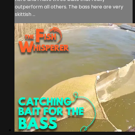
outperform all others. The bass here are very
skittish ...