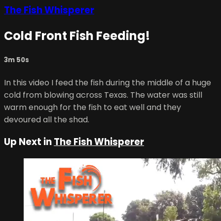
The Fish Whisperer
Cold Front Fish Feeding!
3m 50s
In this video I feed the fish during the middle of a huge
cold from blowing across Texas. The water was still
warm enough for the fish to eat well and they
devoured all the shad.
Up Next in
The Fish Whisperer