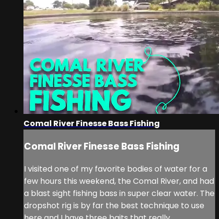
Comal River Finesse Bass Fishing
Comal River Finesse Bass Fishing
I visited one of my favorite bodies of water for a
few hours this weekend, the Comal River, and had
a blast sight fishing bass in super clear water. The
dropshot rig is by far the best technique to use
here and I have three baits that really