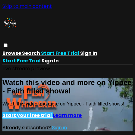
Skip to main content
Browse
Search
Start Free Trial
Sign In
Start Free Trial
Sign In
Live stream preview
Watch this video and more on Yippee
- Faith filled shows!
Watch this video and more on Yippee - Faith filled shows!
Start your free trial
Learn more
Already subscribed?
Sign in