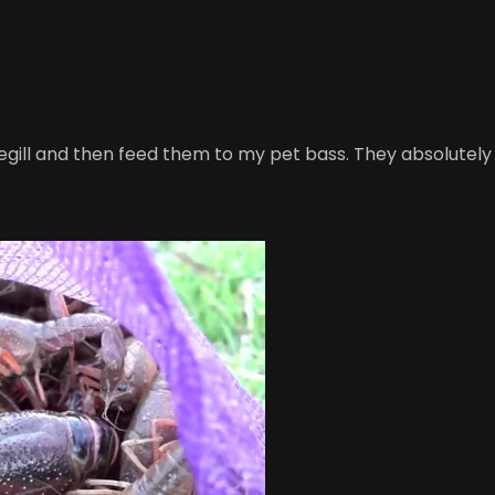
luegill and then feed them to my pet bass. They absolutely