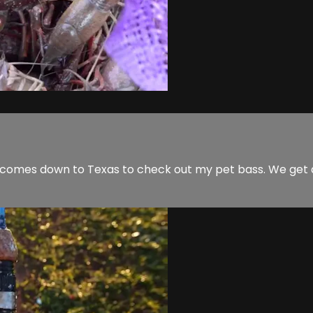
tin comes down to Texas to check out my pet bass. We get 