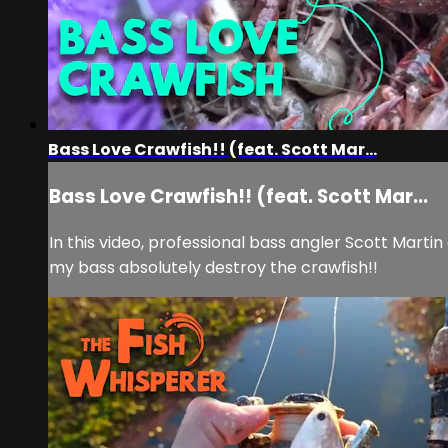
Bass Love Crawfish!! (feat. Scott Mar...
Bass Love Crawfish!! (feat. Scott Mar...
In this video, professional bass angler Scott Mar
my bass absolutely destroy the crawfish!!