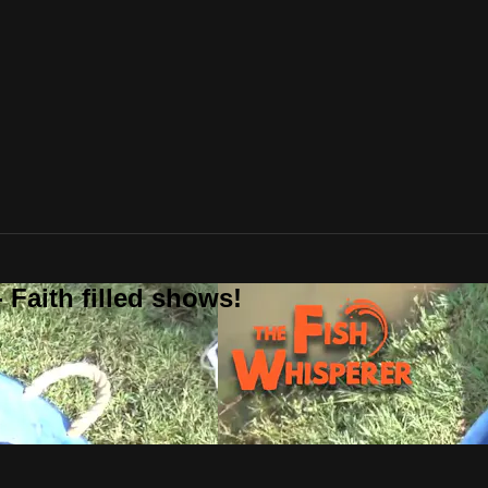
 Faith filled shows!