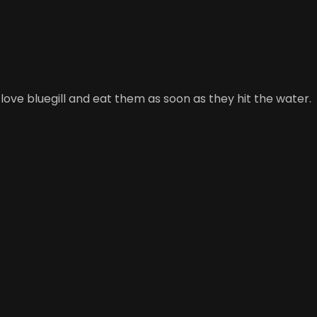
 love bluegill and eat them as soon as they hit the water.