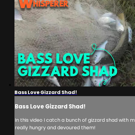
Bass Love Gizzard Shad!
Bass Love Gizzard Shad!
In this video I catch a bunch of gizzard shad with
really hungry and devoured them!