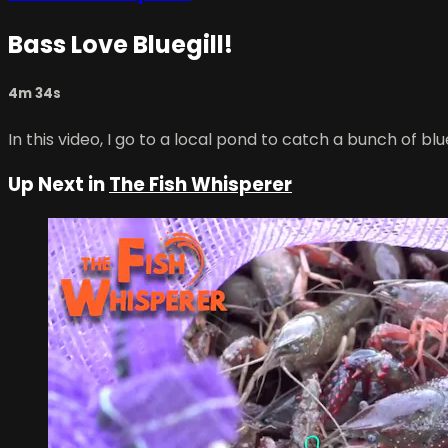
Bass Love Bluegill!
4m 34s
In this video, I go to a local pond to catch a bunch of b
Up Next in
The Fish Whisperer