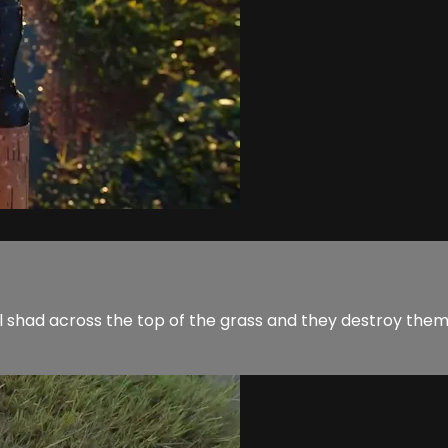
all shad across the top of the grass and they destroy the