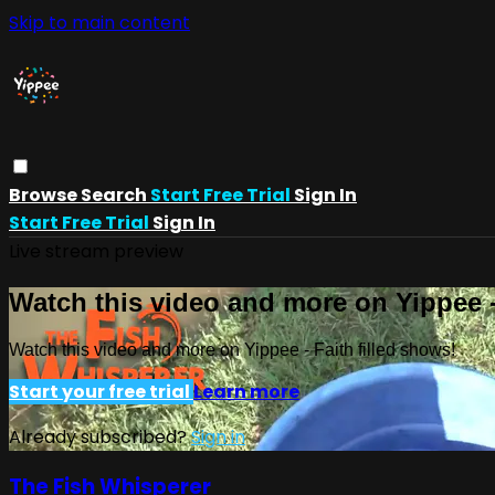
Skip to main content
Browse
Search
Start Free Trial
Sign In
Start Free Trial
Sign In
Live stream preview
Watch this video and more on Yippee -
Watch this video and more on Yippee - Faith filled shows!
Start your free trial
Learn more
Already subscribed?
Sign in
The Fish Whisperer