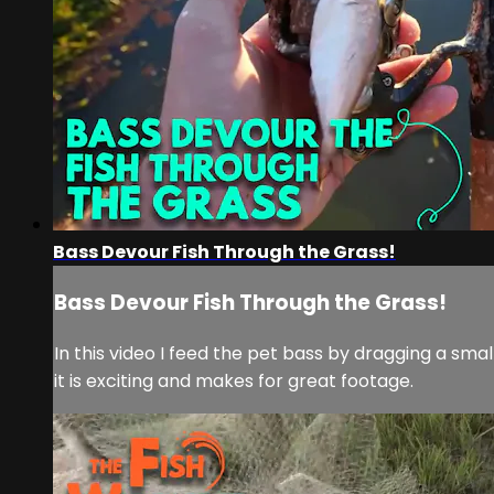
Bass Devour Fish Through the Grass!
Bass Devour Fish Through the Grass!
In this video I feed the pet bass by dragging a sm
it is exciting and makes for great footage.