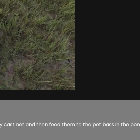
 my cast net and then feed them to the pet bass in the p