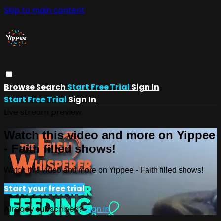
Skip to main content
Browse
Search
Start Free Trial
Sign In
Start Free Trial
Sign In
Live stream preview
Watch this video and more on Yippee
- Faith filled shows!
Watch this video and more on Yippee - Faith filled shows!
Start your free trial
Already subscribed?
Sign in