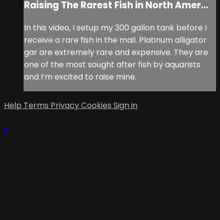
Raising The Rarest Fish in North Amer...
In this video, I setup my 300 gallon tank before I
receive a rare fish in the mail. Platinum alligator
gar are extremely rare and expensive. They are
one of the most sought after fish by aquarists
and I’m excited to raise mine.
Help
Terms
Privacy
Cookies
Sign in
×