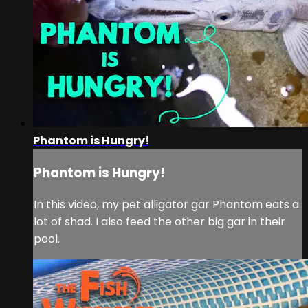
Phantom is Hungry!
Phantom is Hungry!
In this video, my pet alligator gar Phantom eats a
lot of shad. I also feed the other big gar in their
pool.