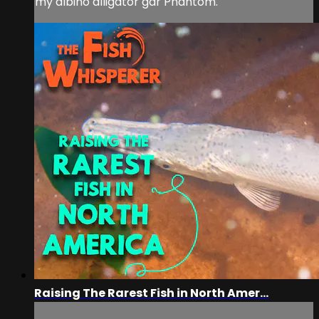
my albino alligator gar Phantom.
Raising The Rarest Fish in North Amer...