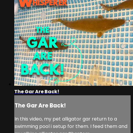
The Gar Are Back!
The Gar Are Back!
In this video, my pet alligator gar return to a
swimming pool i setup for them. I feed them and