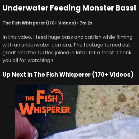
Underwater Feeding Monster Bass!
The Fish Whisperer (170+ Videos)
• 7m 2s
In this video, I feed huge bass and catfish while filming
with an underwater camera. The footage turned out
great and the turtles joined in later for a feast. Thank
you all for watching!!
Up Next in
The Fish Whisperer (170+ Videos)