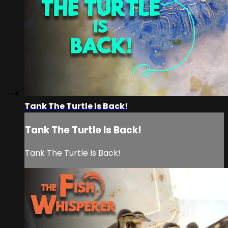
Tank The Turtle Is Back!
Tank The Turtle Is Back!
Tank The Turtle Is Back!