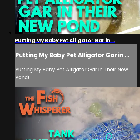
Putting My Baby Pet Alligator Gar in ...
Putting My Baby Pet Alligator Gar in ...
Putting My Baby Pet Alligator Gar in Their New
Pond!