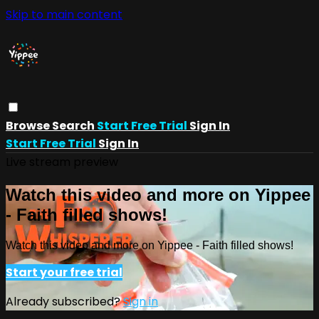
Skip to main content
Browse
Search
Start Free Trial
Sign In
Start Free Trial
Sign In
Live stream preview
Watch this video and more on Yippee
- Faith filled shows!
Watch this video and more on Yippee - Faith filled shows!
Start your free trial
Already subscribed?
Sign in