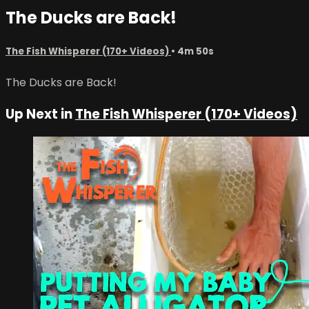
The Ducks are Back!
The Fish Whisperer (170+ Videos)
• 4m 50s
The Ducks are Back!
Up Next in
The Fish Whisperer (170+ Videos)