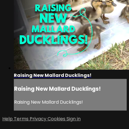
Raising New Mallard Ducklings!
Raising New Mallard Ducklings!
Raising New Mallard Ducklings!
Help
Terms
Privacy
Cookies
Sign in