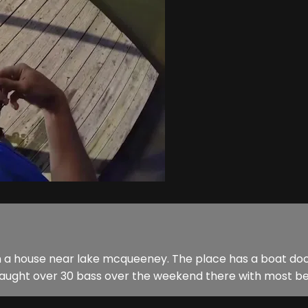
n a house near lake mcqueeney. The place has a boat dock 
I caught over 30 bass over the weekend there with most bei