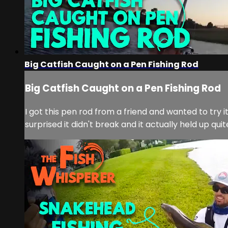
Big Catfish Caught on a Pen Fishing Rod
Big Catfish Caught on a Pen Fishing Rod
I got this pen rod from a friend and wanted to try i
surprised it didn't break and it actually held up quit