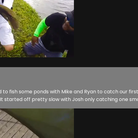
ed to fish some ponds with Mike and Ryan to catch our fir
t started off pretty slow with Josh only catching one small 