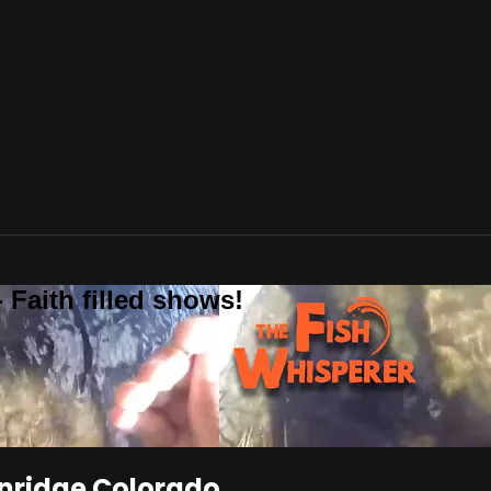
 Faith filled shows!
enridge Colorado