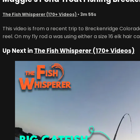
The Fish Whisperer (170+ Videos)
• 3m 55s
This video is from a recent trip to Breckenridge Colorad
reel. On my fly rod a was using either a size 16 elk hair 
Up Next in
The Fish Whisperer (170+ Videos)