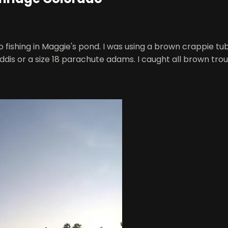
o fishing in Maggie's pond. I was using a brown crappie tu
caddis or a size 18 parachute adams. I caught all brown tro