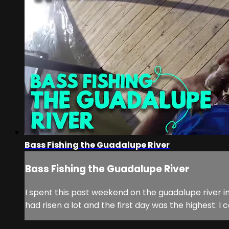
Bass Fishing the Guadalupe River
Bass Fishing the Guadalupe River
I spent this past weekend on the guadalupe river i
had risen a lot and the first day was the highest. 