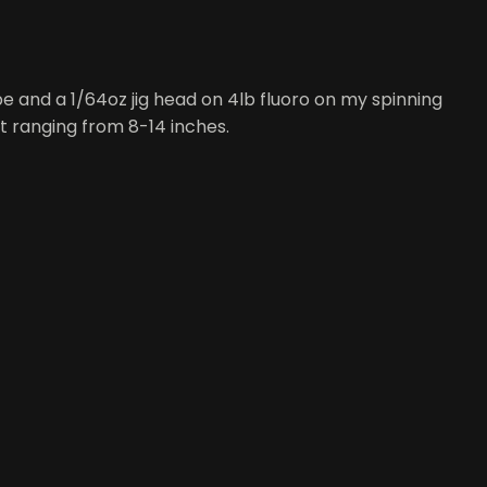
be and a 1/64oz jig head on 4lb fluoro on my spinning
ut ranging from 8-14 inches.