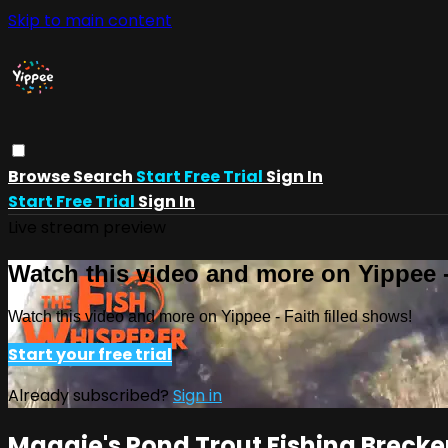
Skip to main content
Browse
Search
Start Free Trial
Sign In
Start Free Trial
Sign In
Live stream preview
Watch this video and more on Yippee -
Watch this video and more on Yippee - Faith filled shows!
Start your free trial
Already subscribed?
Sign in
Maggie's Pond Trout Fishing Breck