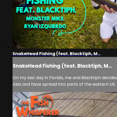
SnakeHead Fishing (feat. Blacktiph, M...
SnakeHead Fishing (feat. Blacktiph, M...
On my last day in Florida, me and Blacktiph decid
Asia and have spread into parts of the eastern US. I