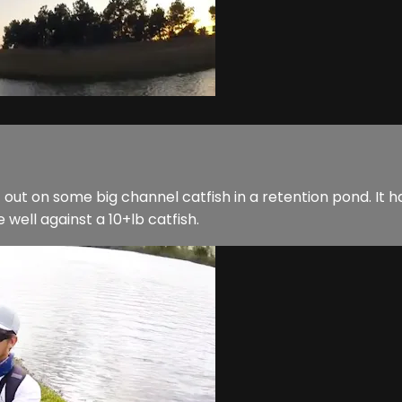
t out on some big channel catfish in a retention pond. It ha
e well against a 10+lb catfish.