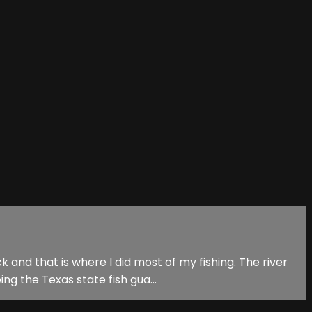
and that is where I did most of my fishing. The river
ng the Texas state fish gua...