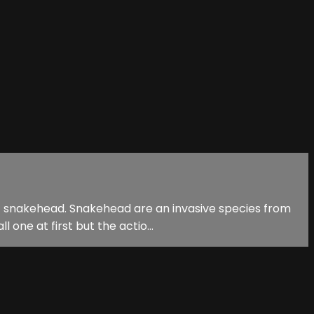
st snakehead. Snakehead are an invasive species from
one at first but the actio...