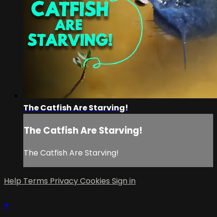
The Catfish Are Starving!
The Catfish Are Starving!
The Catfish Are Starving!
Help
Terms
Privacy
Cookies
Sign in
×