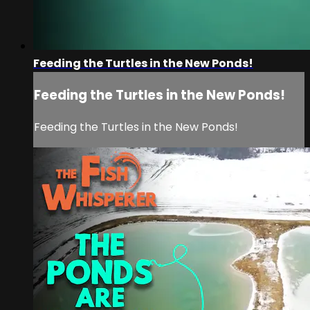
Feeding the Turtles in the New Ponds!
Feeding the Turtles in the New Ponds!
Feeding the Turtles in the New Ponds!