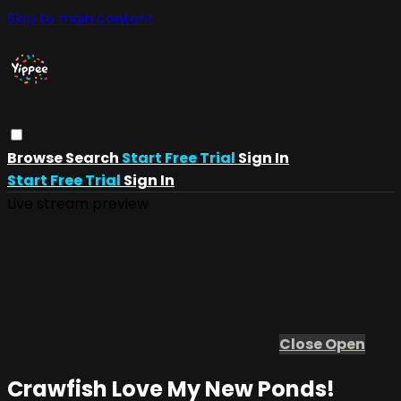
Skip to main content
Browse
Search
Start Free Trial
Sign In
Start Free Trial
Sign In
Live stream preview
Close
Open
Crawfish Love My New Ponds!