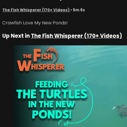
The Fish Whisperer (170+ Videos)
• 5m 6s
Crawfish Love My New Ponds!
Up Next in
The Fish Whisperer (170+ Videos)