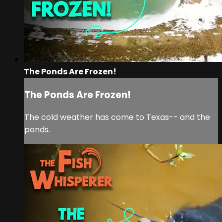
The Ponds Are Frozen!
The Ponds Are Frozen!
The cold weather has come to Texas-- and the
ponds.