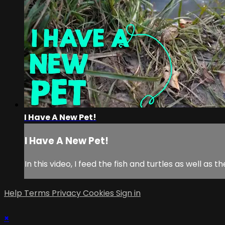
I Have A New Pet!
I Have A New Pet!
In this video, I feed the fish and turtles as well as
Help
Terms
Privacy
Cookies
Sign in
×