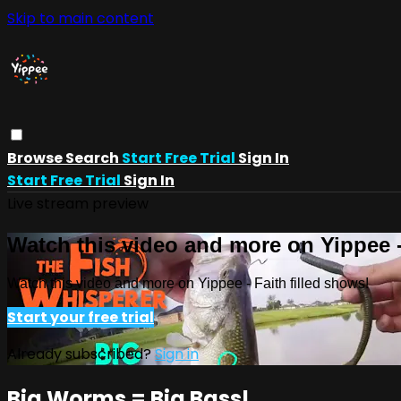
Skip to main content
Browse
Search
Start Free Trial
Sign In
Start Free Trial
Sign In
Live stream preview
Watch this video and more on Yippee -
Watch this video and more on Yippee - Faith filled shows!
Start your free trial
Already subscribed?
Sign in
Big Worms = Big Bass!