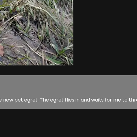
 the new pet egret. The egret flies in and waits for me to t