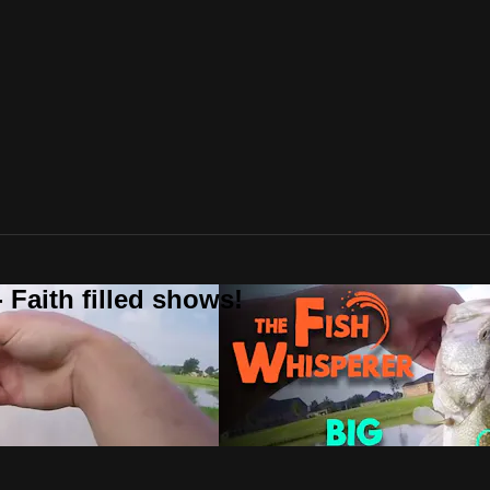
 Faith filled shows!