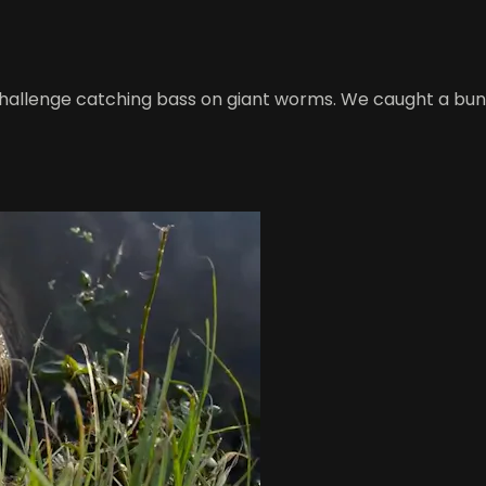
 challenge catching bass on giant worms. We caught a bunc