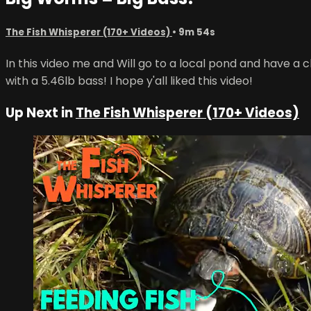
The Fish Whisperer (170+ Videos)
• 9m 54s
In this video me and Will go to a local pond and have a
with a 5.46lb bass! I hope y'all liked this video!
Up Next in
The Fish Whisperer (170+ Videos)