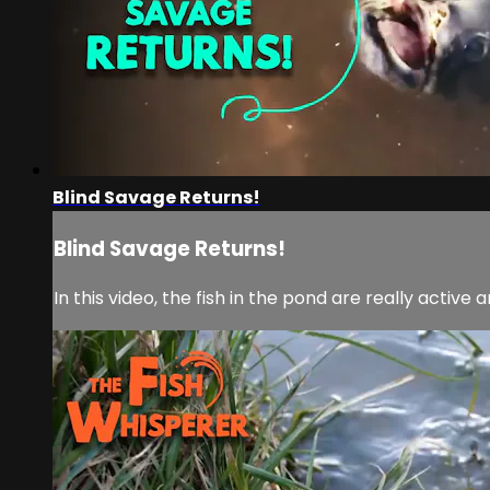
Blind Savage Returns!
Blind Savage Returns!
In this video, the fish in the pond are really active a