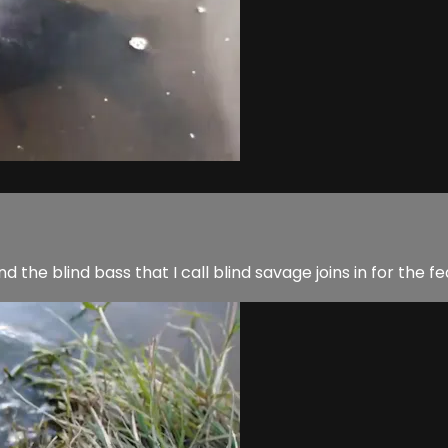
nd the blind bass that I call blind savage joins in for the fe