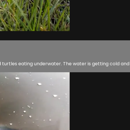
d turtles eating underwater. The water is getting cold and w