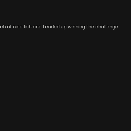
h of nice fish and I ended up winning the challenge