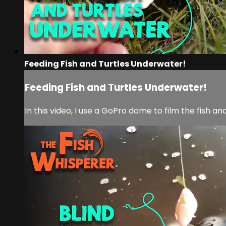
Feeding Fish and Turtles Underwater!
Feeding Fish and Turtles Underwater!
In this video, I use a GoPro dome to film the fish an