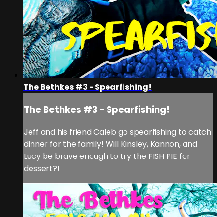
The Bethkes #3 - Spearfishing!
The Bethkes #3 - Spearfishing!
Jeff and his friend Caleb go spearfishing to catch
dinner for the family! Will Kinsley, Kannon, and
Lucy be brave enough to try the FISH PIE for
dessert?!