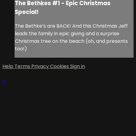
The Bethkes #1 - Epic Christmas
Special!
The Bethke’s are BACK! And this Christmas Jeff
leads the family in epic giving and a surprise
Christmas tree on the beach (oh, and presents
too!)
Help
Terms
Privacy
Cookies
Sign in
×