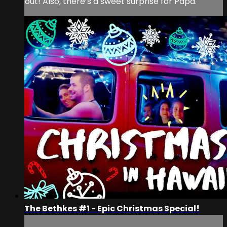
out! Also, there’s a sweet surprise for Papa.
The Bethkes #1 - Epic Christmas Special!