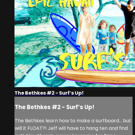
The Bethkes #2 - Surf’s Up!
The Bethkes #2 - Surf’s Up!
The Bethkes learn how to make a surfboard… but
will it FLOAT?! Jeff will have to hang ten and find