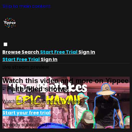
Skip to main content
Browse
Search
Start Free Trial
Sign In
Start Free Trial
Sign In
Live stream preview
Watch this video and more on Yippee
- Faith filled shows!
Watch this video and more on Yippee - Faith filled shows!
Start your free trial
Already subscribed?
Sign in