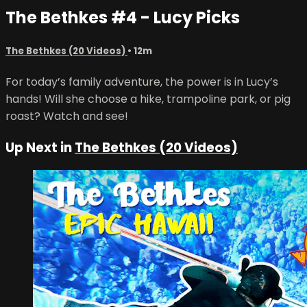
The Bethkes #4 - Lucy Picks
The Bethkes (20 Videos)
• 12m
For today’s family adventure, the power is in Lucy’s
hands! Will she choose a hike, trampoline park, or pig
roast? Watch and see!
Up Next in
The Bethkes (20 Videos)