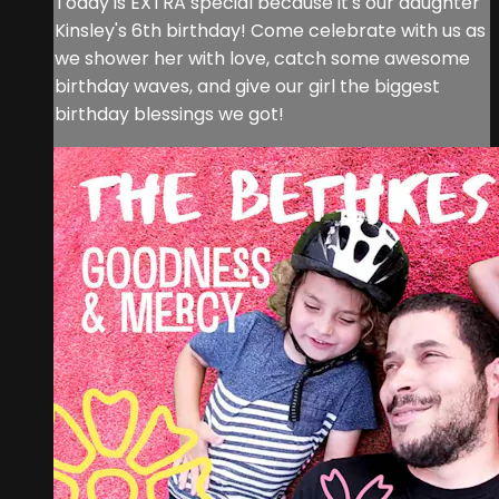
Today is EXTRA special because it's our daughter
Kinsley's 6th birthday! Come celebrate with us as
we shower her with love, catch some awesome
birthday waves, and give our girl the biggest
birthday blessings we got!