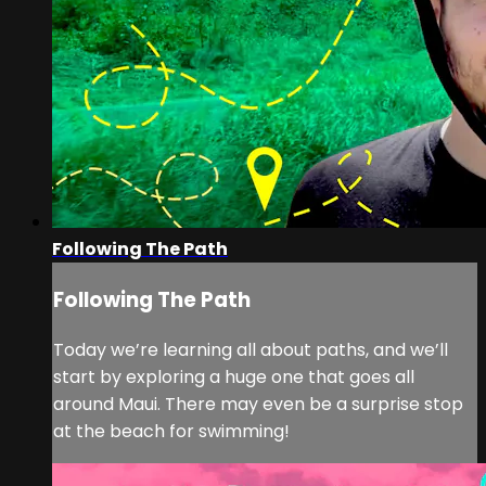
Following The Path
Following The Path
Today we’re learning all about paths, and we’ll
start by exploring a huge one that goes all
around Maui. There may even be a surprise stop
at the beach for swimming!