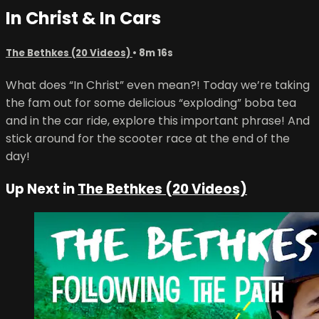
In Christ & In Cars
The Bethkes (20 Videos)
• 8m 16s
What does “In Christ” even mean?! Today we’re taking
the fam out for some delicious “exploding” boba tea
and in the car ride, explore this important phrase! And
stick around for the scooter race at the end of the
day!
Up Next in
The Bethkes (20 Videos)