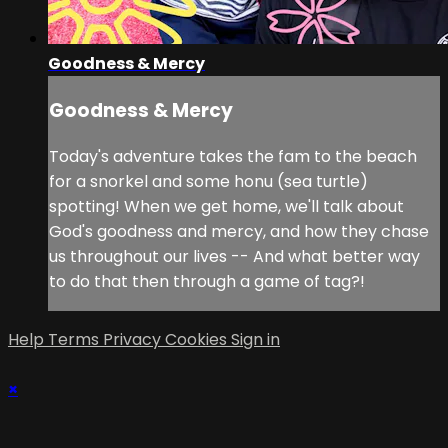
Goodness & Mercy
Goodness & Mercy
Today's adventure takes the fam to the beach
for a snorkel and some honu (sea turtle)
spotting! When we get home, we'll talk about
God's goodness and mercy, and how they chase
us throughout our lives -- And what better way
to do that then through a game of tag?!
Help
Terms
Privacy
Cookies
Sign in
×