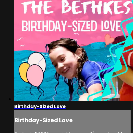
Birthday-Sized Love
Birthday-Sized Love