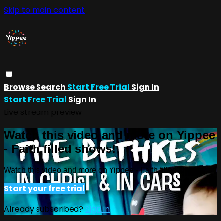
Skip to main content
Browse
Search
Start Free Trial
Sign In
Start Free Trial
Sign In
Live stream preview
Watch this video and more on Yippee
- Faith filled shows!
Watch this video and more on Yippee - Faith filled shows!
Start your free trial
Already subscribed?
Sign in