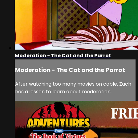
Moderation - The Cat and the Parrot
Moderation - The Cat and the Parrot
After watching too many movies on cable, Zach
has a lesson to learn about moderation.