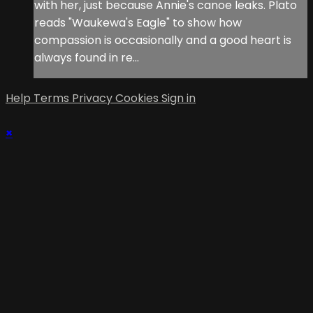
with her, just because Annie's canoe leaks. Plato
reads "Waukewa's Eagle" to show how
compassion is occasionally and a good heart is
always found in re...
Help
Terms
Privacy
Cookies
Sign in
×