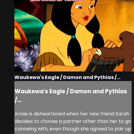
Waukewa's Eagle / Damon and Pythias /...
Waukewa's Eagle / Damon and Pythias
/...
Annie is disheartened when her new friend Sarah
decides to choose a partner other than her to go
canoeing with, even though she agreed to pair up