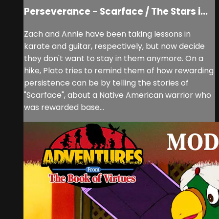
Perseverance - Scarface / The Stars i...
Zach and Annie have been taking lessons in
karate and guitar, respectively, but now decide
they don't want to stay in them anymore. On a
hike, Plato tries to remind them of how rewarding
persistence can be by telling the stories of
"Scarface", about a Native American warrior who
was rewarded base...