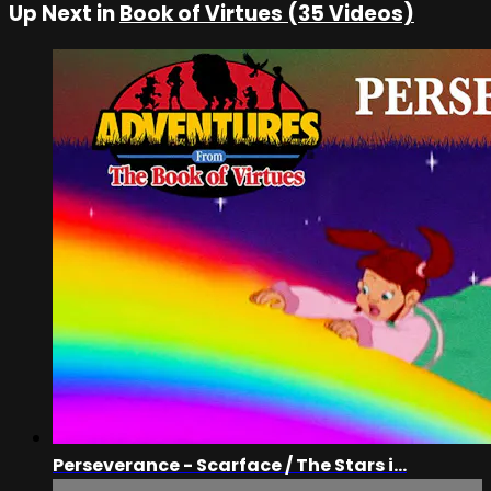
Up Next in
Book of Virtues (35 Videos)
Perseverance - Scarface / The Stars i...