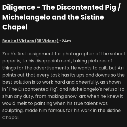
Diligence - The Discontented Pig /
Michelangelo and the Sistine
Chapel
Book of Virtues (35 Videos)
• 24m
Zach's first assignment for photographer of the school
paper is, to his disappointment, taking pictures of
things for the advertisements. He wants to quit, but Ari
points out that every task has its ups and downs so the
best solution is to work hard and cheerfully, as shown
in "The Discontented Pig", and Michelangelo's refusal to
shun any duty, from making snow-art when he knew it
would melt to painting when his true talent was
sculpting, made him famous for his work in the Sistine
Chapel.