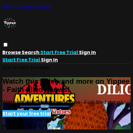
Skip to main content
Browse
Search
Start Free Trial
Sign In
Start Free Trial
Sign In
Live stream preview
Watch this video and more on Yippee
- Faith filled shows!
Watch this video and more on Yippee - Faith filled shows!
Start your free trial
Already subscribed?
Sign in