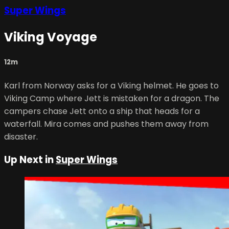
Super Wings
Viking Voyage
12m
Karl from Norway asks for a Viking helmet. He goes to
Viking Camp where Jett is mistaken for a dragon. The
campers chase Jett onto a ship that heads for a
waterfall. Mira comes and pushes them away from
disaster.
Up Next in
Super Wings