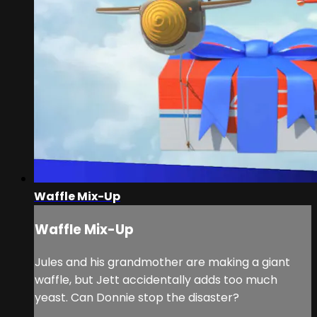
Waffle Mix-Up
Waffle Mix-Up
Jules and his grandmother are making a giant
waffle, but Jett accidentally adds too much
yeast. Can Donnie stop the disaster?