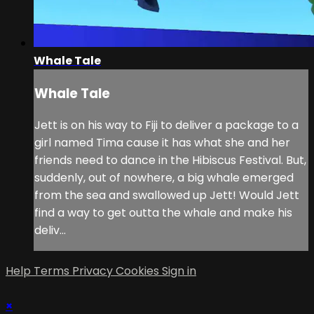
Whale Tale
Whale Tale
Jett is on his way to Fiji to deliver a package to a
girl named Tima cause it has what she and her
friends need to dance in the Hibiscus Festival. But,
suddenly, out of nowhere, a big whale emerged
from the sea and swallowed up Jett! Would Jett
find a way to get outta the whale and make his
deliv...
Help
Terms
Privacy
Cookies
Sign in
×