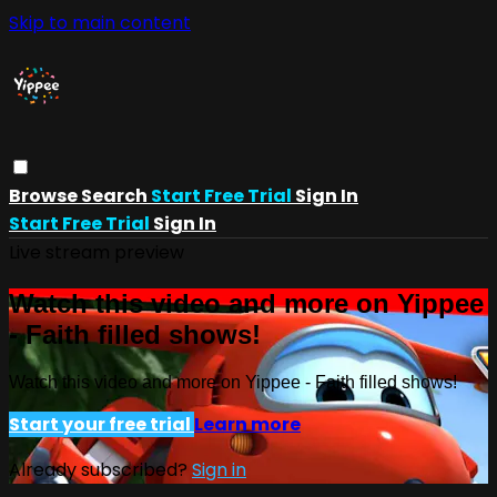
Skip to main content
Browse
Search
Start Free Trial
Sign In
Start Free Trial
Sign In
Live stream preview
Watch this video and more on Yippee
- Faith filled shows!
Watch this video and more on Yippee - Faith filled shows!
Start your free trial
Learn more
Already subscribed?
Sign in