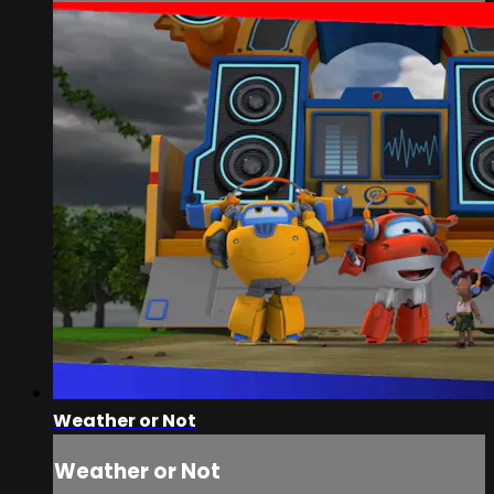
Weather or Not
Weather or Not