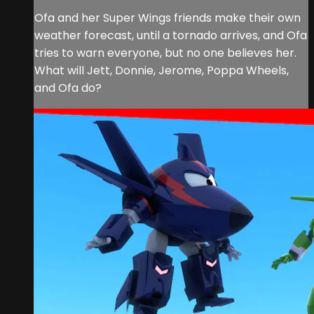
Ofa and her Super Wings friends make their own
weather forecast, until a tornado arrives, and Ofa
tries to warn everyone, but no one believes her.
What will Jett, Donnie, Jerome, Poppa Wheels,
and Ofa do?