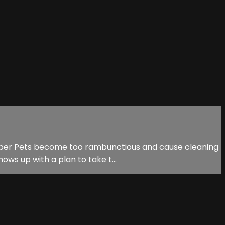
 Super Pets become too rambunctious and cause cleaning
ows up with a plan to take t...