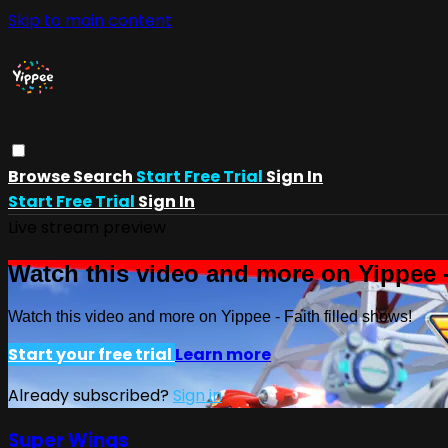
Skip to main content
Browse
Search
Start Free Trial
Sign In
Start Free Trial
Sign In
Live stream preview
Watch this video and more on Yippee -
Watch this video and more on Yippee - Faith filled shows!
Start your free trial
Learn more
Already subscribed?
Sign in
Super Wings