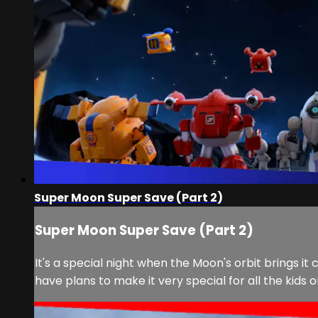
Super Moon Super Save (Part 2)
Super Moon Super Save (Part 2)
It's a special night when the Moon's orbit brings it
have plans to make it very special for all the kids 