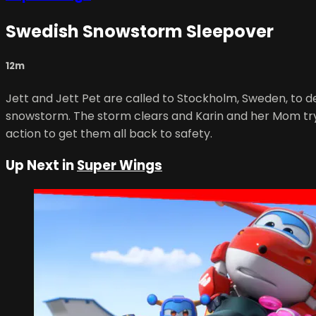
Swedish Snowstorm Sleepover
12m
Jett and Jett Pet are called to Stockholm, Sweden, to del
snowstorm. The storm clears and Karin and her Mom try to
action to get them all back to safety.
Up Next in
Super Wings