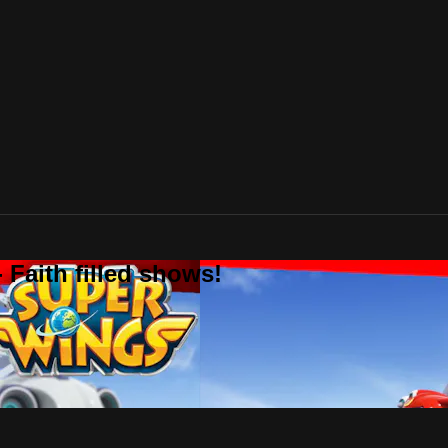
 Faith filled shows!