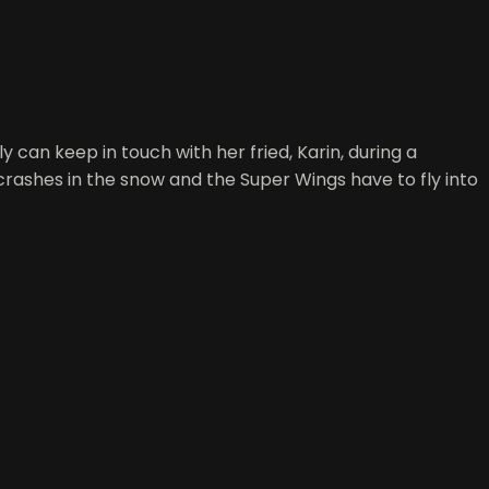
 can keep in touch with her fried, Karin, during a
 crashes in the snow and the Super Wings have to fly into