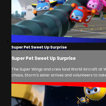
Super Pet Sweet Up Surprise
Super Pet Sweet Up Surprise
The Super Wings and crew land World Aircraft at W
chaos, Storm's sister arrives and volunteers to take