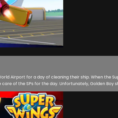
orld Airport for a day of cleaning their ship. When the
 care of the SPs for the day. Unfortunately, Golden Boy sh