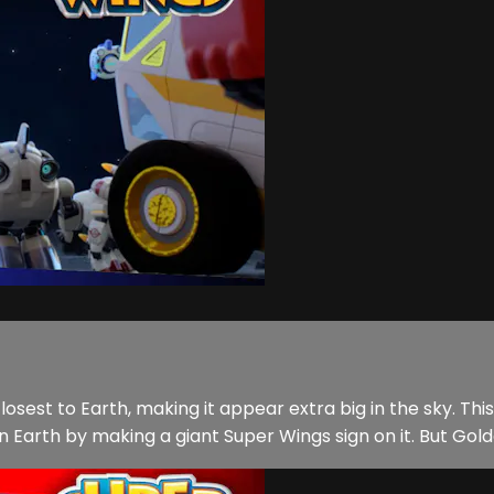
 closest to Earth, making it appear extra big in the sky. T
on Earth by making a giant Super Wings sign on it. But Gold