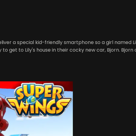
iver a special kid-friendly smartphone so a girl named Lily
 get to Lily's house in their cocky new car, Bjorn. Bjorn