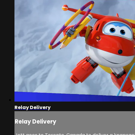
Relay Delivery
Relay Delivery