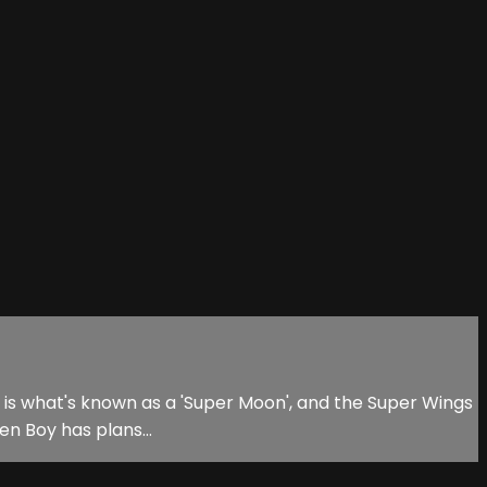
his is what's known as a 'Super Moon', and the Super Wings
en Boy has plans...