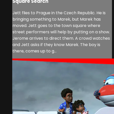
Square Search
Jett flies to Prague in the Czech Republic. He is
bringing something to Marek, but Marek has
moved. Jett goes to the town square where
street performers will help by putting on a show.
Jerome arrives to direct them. A crowd watches
and Jett asks if they know Marek. The boy is
there, comes up to g...