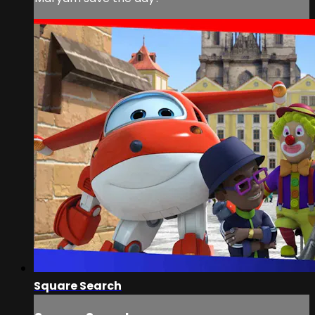
Square Search