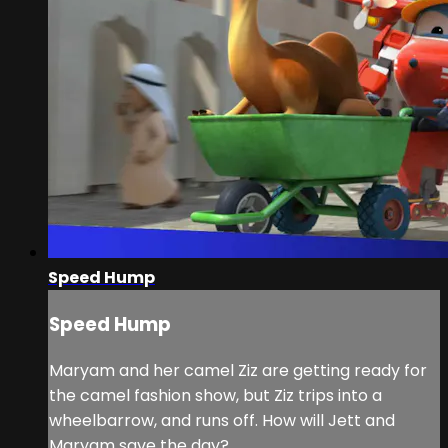
Speed Hump
Speed Hump
Maryam and her camel Ziz are getting ready for
the camel fashion show, but Ziz trips into a
wheelbarrow, and runs off. How will Jett and
Maryam save the day?