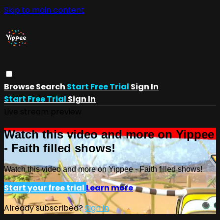
Skip to main content
Browse
Search
Start Free Trial
Sign In
Start Free Trial
Sign In
Live stream preview
Watch this video and more on Yippee
- Faith filled shows!
Watch this video and more on Yippee - Faith filled shows!
Start your free trial
Learn more
Already subscribed?
Sign in