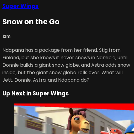
Super Wings
Snow on the Go
12m
Ndapana has a package from her friend, Stig from
Finland, but she knows it never snows in Namibia, until
Donnie builds a giant snow globe, and Astra adds snow
inside, but the giant snow globe rolls over. What will
Jett, Donnie, Astra, and Ndapana do?
Up Next in
Super Wings