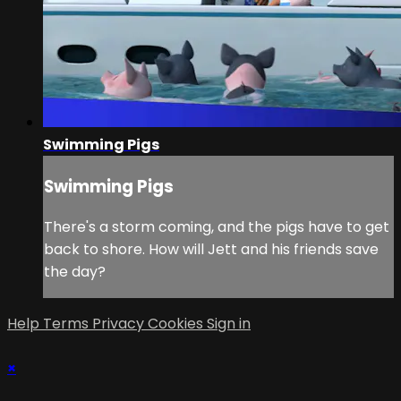
Swimming Pigs
Swimming Pigs
There's a storm coming, and the pigs have to get
back to shore. How will Jett and his friends save
the day?
Help
Terms
Privacy
Cookies
Sign in
×