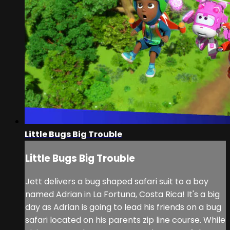
Little Bugs Big Trouble
Little Bugs Big Trouble
Jett delivers a bug shaped safari suit to a boy
named Adrian in La Fortuna, Costa Rica! It's a big
day as Adrian is going to lead his friends on a bug
safari located on his parents zip line course. While