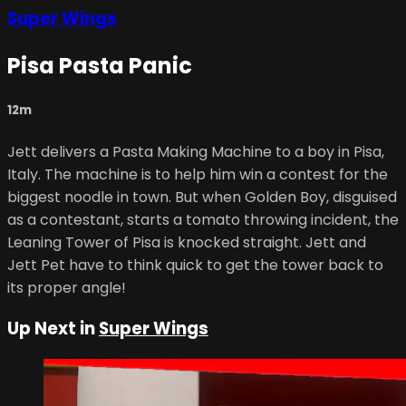
Super Wings
Pisa Pasta Panic
12m
Jett delivers a Pasta Making Machine to a boy in Pisa,
Italy. The machine is to help him win a contest for the
biggest noodle in town. But when Golden Boy, disguised
as a contestant, starts a tomato throwing incident, the
Leaning Tower of Pisa is knocked straight. Jett and
Jett Pet have to think quick to get the tower back to
its proper angle!
Up Next in
Super Wings