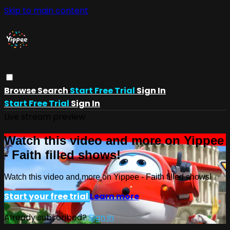
Skip to main content
Browse
Search
Start Free Trial
Sign In
Start Free Trial
Sign In
Live stream preview
Watch this video and more on Yippee
- Faith filled shows!
Watch this video and more on Yippee - Faith filled shows!
Start your free trial
Learn more
Already subscribed?
Sign in