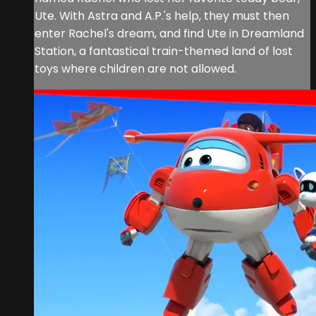
Ute. With Astra and A.P.'s help, they must then
enter Rachel's dream, and find Ute in Dreamland
Station, a fantastical train-themed land of lost
toys where children are not allowed.