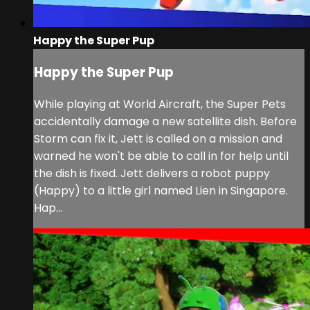
Happy the Super Pup
Happy the Super Pup
While playing at World Aircraft, the Super Pets
accidentally damage a new satellite dish. Before
Storm can fix it, Jett is called on a mission and
warned he won't be able to call in for help until
the dish is fixed. Jett delivers a robot puppy
(Happy) to a little girl named Lien in Singapore.
Hap...