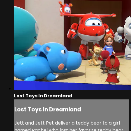
Lost Toys In Dreamland
Lost Toys In Dreamland
Jett and Jett Pet deliver a teddy bear to a girl
named Rachel who lost her favorite teddy bear,