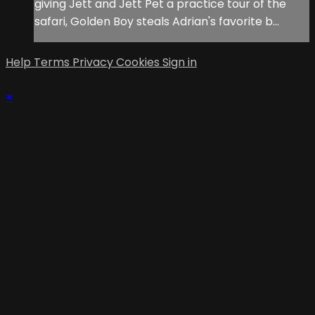
giving Jett and Jett Pet a practice tour of the
safari, Golden Boy steals Adrian's favorite b...
Help
Terms
Privacy
Cookies
Sign in
×