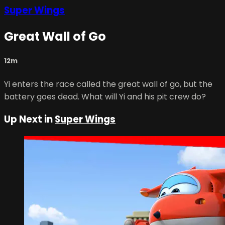
Super Wings
Great Wall of Go
12m
Yi enters the race called the great wall of go, but the
battery goes dead. What will Yi and his pit crew do?
Up Next in
Super Wings