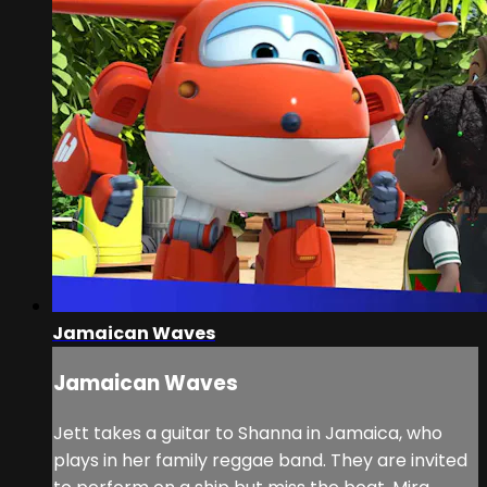
Jamaican Waves
Jamaican Waves
Jett takes a guitar to Shanna in Jamaica, who
plays in her family reggae band. They are invited