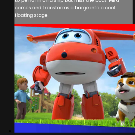
to perform on a ship but miss the boat. Mira
comes and transforms a barge into a cool
floating stage.