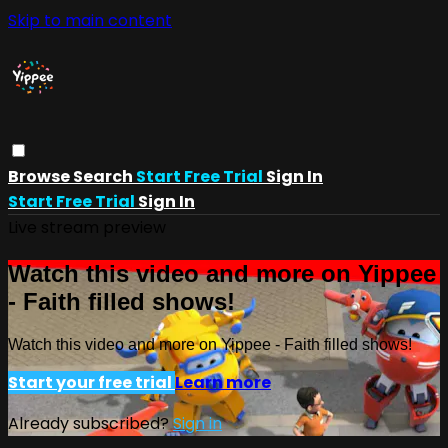
Skip to main content
Browse
Search
Start Free Trial
Sign In
Start Free Trial
Sign In
Live stream preview
Watch this video and more on Yippee
- Faith filled shows!
Watch this video and more on Yippee - Faith filled shows!
Start your free trial
Learn more
Already subscribed?
Sign in