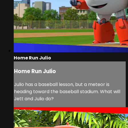
Home Run Julio
Home Run Julio
Julio has a baseball lesson, but a meteor is
heading toward the baseball stadium. What will
Jett and Julio do?