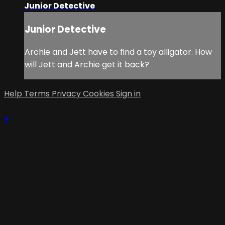
Junior Detective
Junior Detective
Archie and Jett have to find a toy alligator. How
will Jett and Archie get it back?
Help
Terms
Privacy
Cookies
Sign in
×