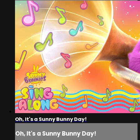
Oh, It's a Sunny Bunny Day!
Oh, It's a Sunny Bunny Day!