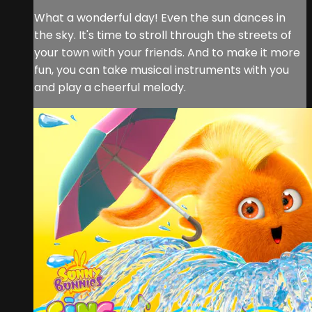
What a wonderful day! Even the sun dances in
the sky. It's time to stroll through the streets of
your town with your friends. And to make it more
fun, you can take musical instruments with you
and play a cheerful melody.