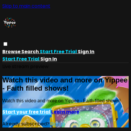
Skip to main content
Browse
Search
Start Free Trial
Sign In
Start Free Trial
Sign In
Live stream preview
Watch this video and more on Yippee
- Faith filled shows!
Watch this video and more on Yippee - Faith filled shows!
Start your free trial
Learn more
Already subscribed?
Sign in