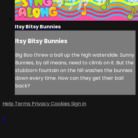
Itsy Bitsy Bunnies
Itsy Bitsy Bunnies
Big Boo threw a ball up the high waterslide. Sunny
Bunnies, by all means, need to climb on it. But the
stubborn fountain on the hill washes the bunnies
down every time. How can they get their ball
back?
Help
Terms
Privacy
Cookies
Sign in
×