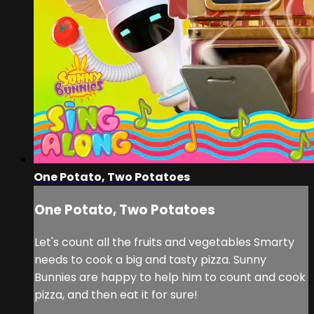
One Potato, Two Potatoes
One Potato, Two Potatoes
Let's count all the fruits and vegetables Smarty
needs to cook a big and tasty pizza. Sunny
Bunnies are happy to help him to count and cook
pizza, and then eat it for sure!