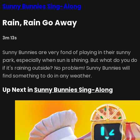
Sunny Bunnies Sing-Along
Rain, Rain Go Away
3m 13s
Sunny Bunnies are very fond of playing in their sunny
park, especially when sun is shining. But what do you do
if it's raining outside? No problem! Sunny Bunnies will
find something to do in any weather.
Up Next in
Sunny Bunnies Sing-Along