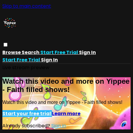
Skip to main content
Browse
Search
Start Free Trial
Sign In
Start Free Trial
Sign In
Live stream preview
Watch this video and more on Yippee
- Faith filled shows!
Watch this video and more on Yippee - Faith filled shows!
Start your free trial
Learn more
Already subscribed?
Sign in