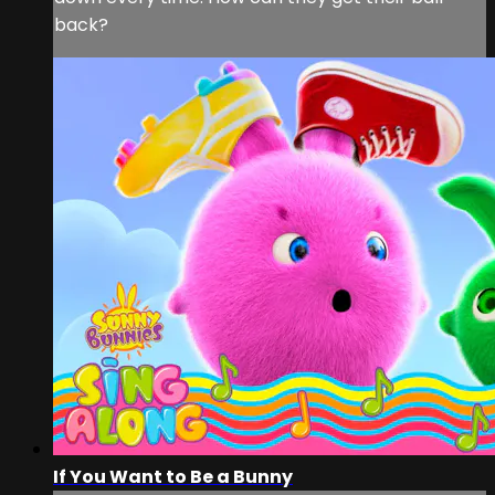
back?
If You Want to Be a Bunny