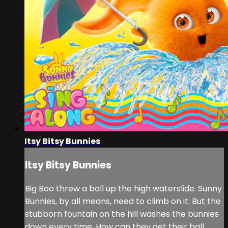
Itsy Bitsy Bunnies
Itsy Bitsy Bunnies
Big Boo threw a ball up the high waterslide. Sunny
Bunnies, by all means, need to climb on it. But the
stubborn fountain on the hill washes the bunnies
down every time. How can they get their ball