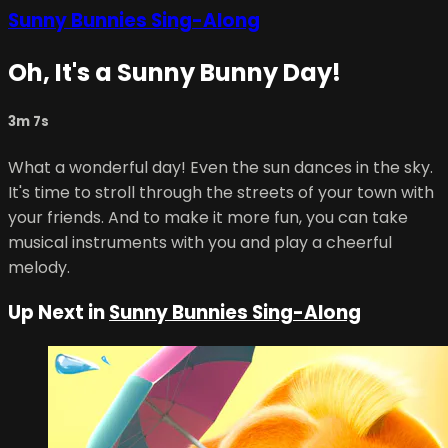
Sunny Bunnies Sing-Along
Oh, It's a Sunny Bunny Day!
3m 7s
What a wonderful day! Even the sun dances in the sky.
It's time to stroll through the streets of your town with
your friends. And to make it more fun, you can take
musical instruments with you and play a cheerful
melody.
Up Next in
Sunny Bunnies Sing-Along