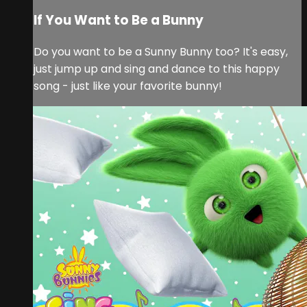
If You Want to Be a Bunny
Do you want to be a Sunny Bunny too? It's easy,
just jump up and sing and dance to this happy
song - just like your favorite bunny!