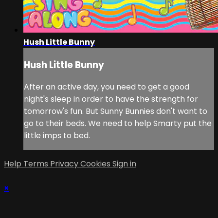
Hush Little Bunny
Hush Little Bunny
After an active day, you need to get a good
night's sleep in order to have the strength for
tomorrow's fun. But Sunny Bunnies don't want to
go to their beds. We need to help Smarty put the
little imps to bed.
Help
Terms
Privacy
Cookies
Sign in
×