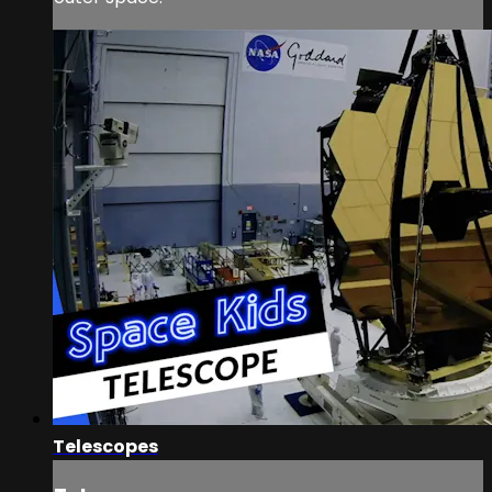
Telescopes