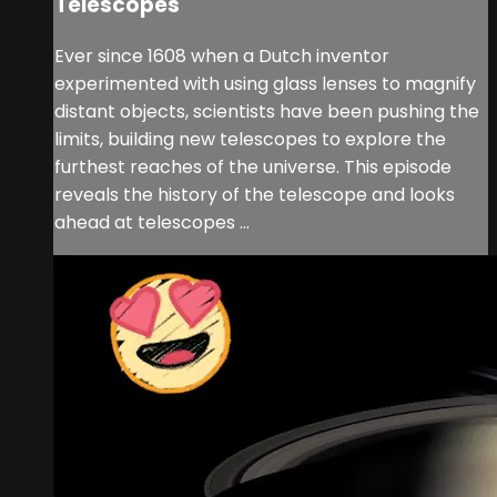
Telescopes
Ever since 1608 when a Dutch inventor
experimented with using glass lenses to magnify
distant objects, scientists have been pushing the
limits, building new telescopes to explore the
furthest reaches of the universe. This episode
reveals the history of the telescope and looks
ahead at telescopes ...