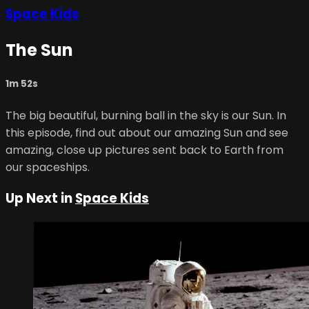
Space Kids
The Sun
1m 52s
The big beautiful, burning ball in the sky is our Sun. In
this episode, find out about our amazing Sun and see
amazing, close up pictures sent back to Earth from
our spaceships.
Up Next in
Space Kids