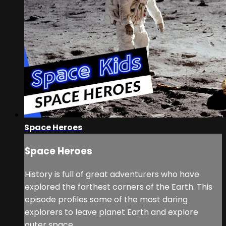
Space Heroes
Space Heroes
History is full of great adventurers who have
explored the farthest corners of the Earth. This
episode profiles some of the most daring
explorers to leave planet Earth and explore
outer space.