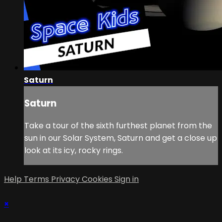
Saturn
Saturn
Take a tour of the sixth furthest planet from the
sun in our Solar System, Saturn and get a close up
look at its icy, rocky rings.
Help
Terms
Privacy
Cookies
Sign in
×