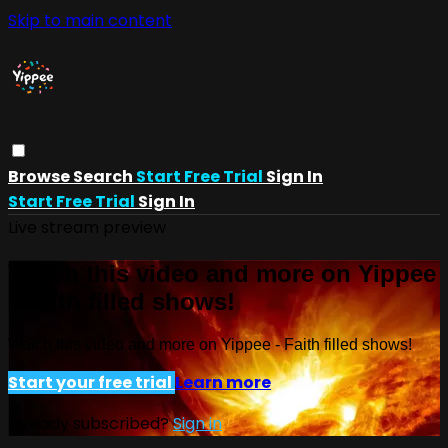
Skip to main content
Browse
Search
Start Free Trial
Sign In
Start Free Trial
Sign In
Live stream preview
Watch this video and more on Yippee
- Faith filled shows!
Watch this video and more on Yippee - Faith filled shows!
Start your free trial
Learn more
Already subscribed?
Sign in