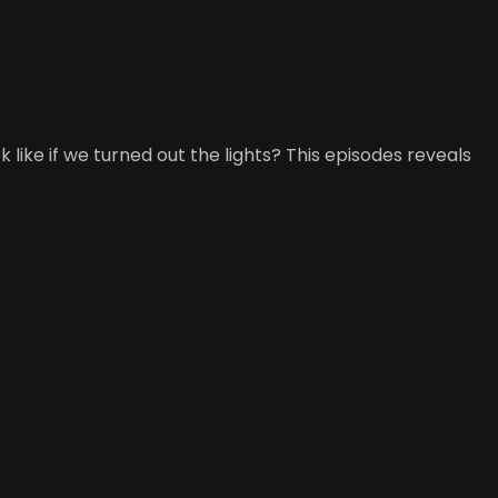
ok like if we turned out the lights? This episodes reveals