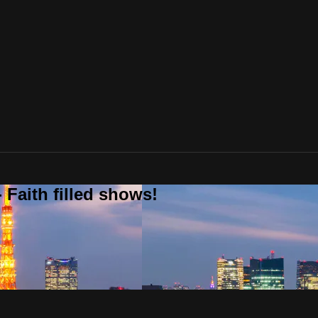
 Faith filled shows!