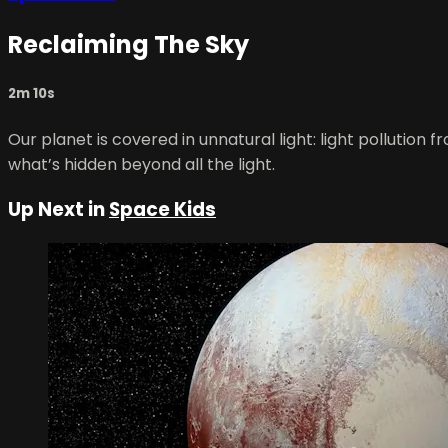
Reclaiming The Sky
2m 10s
Our planet is covered in unnatural light: light pollution f
what’s hidden beyond all the light.
Up Next in
Space Kids