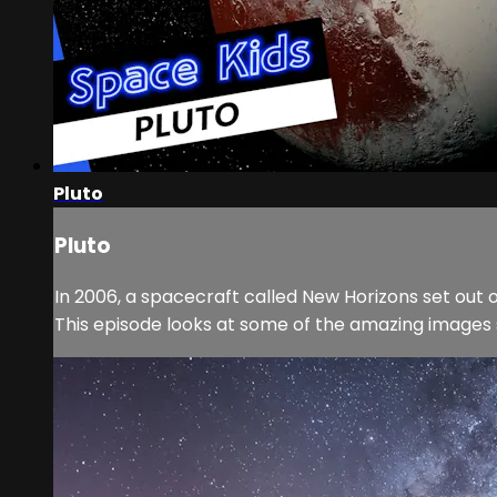
Pluto
Pluto
In 2006, a spacecraft called New Horizons set out on
This episode looks at some of the amazing images 