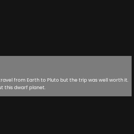
ravel from Earth to Pluto but the trip was well worth it.
t this dwarf planet.