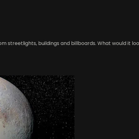
rom streetlights, buildings and billboards. What would it lo