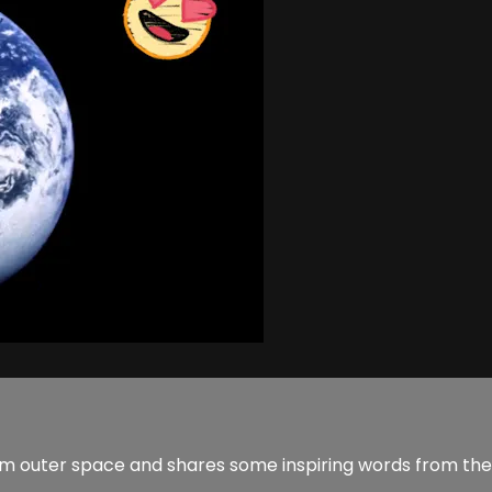
from outer space and shares some inspiring words from the 