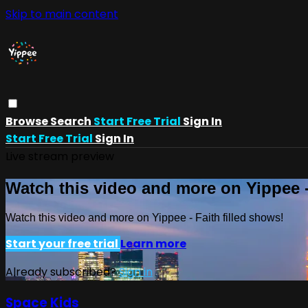
Skip to main content
Browse
Search
Start Free Trial
Sign In
Start Free Trial
Sign In
Live stream preview
Watch this video and more on Yippee -
Watch this video and more on Yippee - Faith filled shows!
Start your free trial
Learn more
Already subscribed?
Sign in
Space Kids