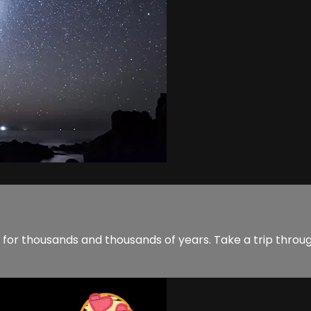
 for thousands and thousands of years. Take a trip throu