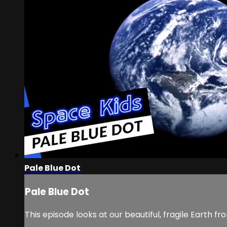
Pale Blue Dot
Pale Blue Dot
This episode looks at our beautiful, fragile Earth 