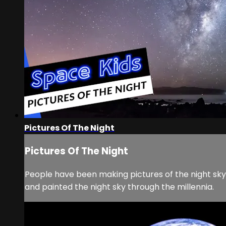
Pictures Of The Night
Pictures Of The Night
People have been making pictures of the night sky
and painted the night sky through the millennia.