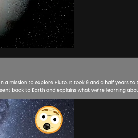
 a mission to explore Pluto. It took 9 and a half years to t
sent back to Earth and explains what we’re learning abou