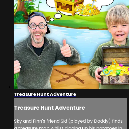
Treasure Hunt Adventure
Treasure Hunt Adventure
Sky and Finn's friend Sid (played by Daddy) finds
a treasure map whilst digging up his potatoes in