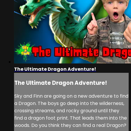
The Ultimate Dragon Adventure!
The Ultimate Dragon Adventure!
Sky and Finn are going on a new adventure to find
a Dragon. The boys go deep into the wilderness,
crossing streams, and rocky ground until they
find a dragon foot print. That leads them into the
woods. Do you think they can find a real Dragon?