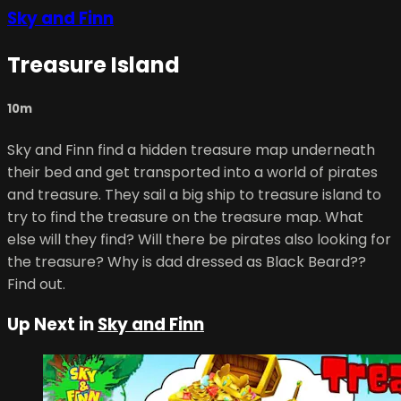
Sky and Finn
Treasure Island
10m
Sky and Finn find a hidden treasure map underneath
their bed and get transported into a world of pirates
and treasure. They sail a big ship to treasure island to
try to find the treasure on the treasure map. What
else will they find? Will there be pirates also looking for
the treasure? Why is dad dressed as Black Beard??
Find out.
Up Next in
Sky and Finn