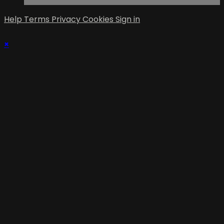
Help
Terms
Privacy
Cookies
Sign in
×