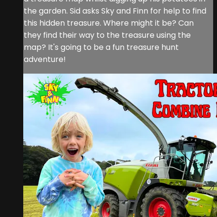
the garden. Sid asks Sky and Finn for help to find
this hidden treasure. Where might it be? Can
they find their way to the treasure using the
map? It's going to be a fun treasure hunt
adventure!