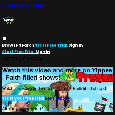
Skip to main content
Browse
Search
Start Free Trial
Sign In
Start Free Trial
Sign In
Live stream preview
Watch this video and more on Yippee
- Faith filled shows!
Watch this video and more on Yippee - Faith filled shows!
Start your free trial
Learn more
Already subscribed?
Sign in