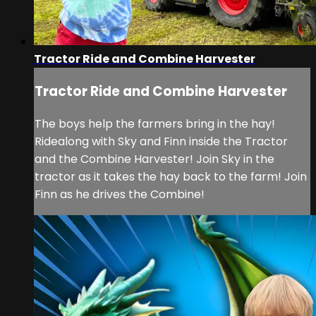
Tractor Ride and Combine Harvester
Tractor Ride and Combine Harvester
The boys help the farmers bring in the hay!
Ridealong with Sky and Finn inside the Tractor
and the Combine Harvester! Join Sky in the
tractor as it takes the hay back to the farm! Join
Finn as he drives the Combine!