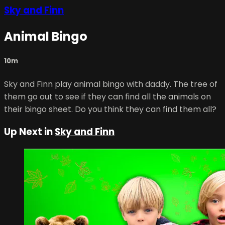
Sky and Finn
Animal Bingo
10m
Sky and Finn play animal bingo with daddy. The tree of
them go out to see if they can find all the animals on
their bingo sheet. Do you think they can find them all?
Up Next in
Sky and Finn