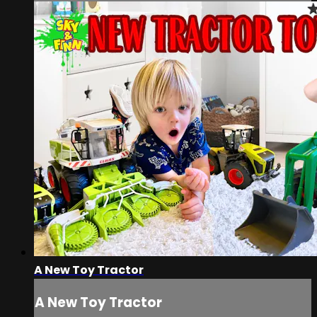
A New Toy Tractor
A New Toy Tractor