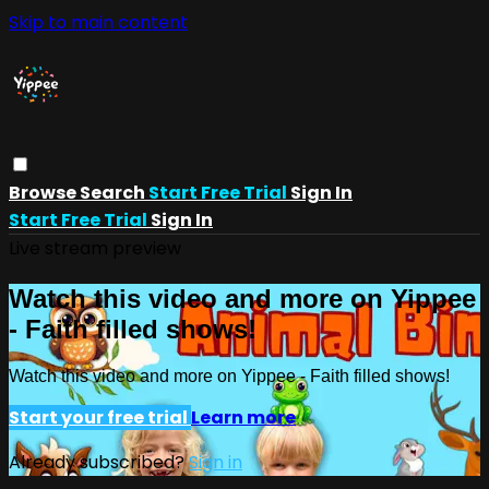
Skip to main content
Browse
Search
Start Free Trial
Sign In
Start Free Trial
Sign In
Live stream preview
Watch this video and more on Yippee
- Faith filled shows!
Watch this video and more on Yippee - Faith filled shows!
Start your free trial
Learn more
Already subscribed?
Sign in