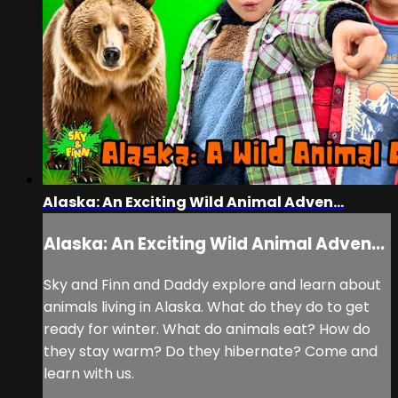
Alaska: An Exciting Wild Animal Adven...
Alaska: An Exciting Wild Animal Adven...
Sky and Finn and Daddy explore and learn about
animals living in Alaska. What do they do to get
ready for winter. What do animals eat? How do
they stay warm? Do they hibernate? Come and
learn with us.