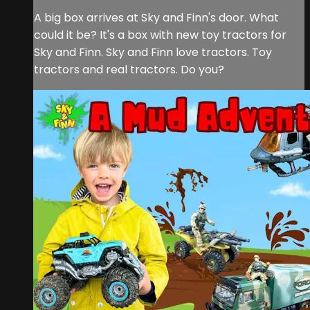
A big box arrives at Sky and Finn's door. What
could it be? It's a box with new toy tractors for
Sky and Finn. Sky and Finn love tractors. Toy
tractors and real tractors. Do you?