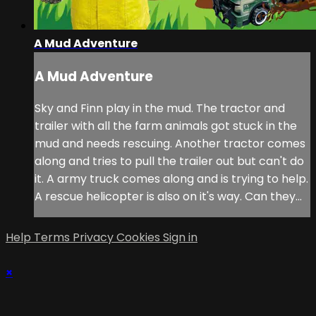
A Mud Adventure
A Mud Adventure
Sky and Finn play in the mud. The tractor and
trailer with all the farm animals got stuck in the
mud and needs rescuing. Another tractor comes
along and tries to pull the trailer out but can't do
it. A army truck comes along and is trying to help.
A rescue helicopter is also on it's way. Can they...
Help
Terms
Privacy
Cookies
Sign in
×