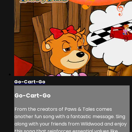
Go-Cart-Go
Go-Cart-Go
From the creators of Paws & Tales comes
another fun song with a fantastic message. Sing
along with your friends from Wildwood and enjoy
this song that reinforces essential values like