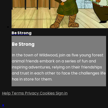
Be Strong
Be Strong
In the town of Wildwood, join as five young forest
animal friends embark on a series of fun and
inspiring adventures, relying on their friendships
and trust in each other to face the challenges life
has in store for them.
Help
Terms
Privacy
Cookies
Sign in
×