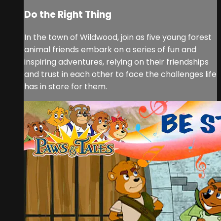
Do the Right Thing
In the town of Wildwood, join as five young forest
animal friends embark on a series of fun and
inspiring adventures, relying on their friendships
and trust in each other to face the challenges life
has in store for them.