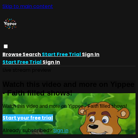
Skip to main content
Browse
Search
Start Free Trial
Sign In
Start Free Trial
Sign In
Live stream preview
Watch this video and more on Yippee
- Faith filled shows!
Watch this video and more on Yippee - Faith filled shows!
Start your free trial
Already subscribed?
Sign in