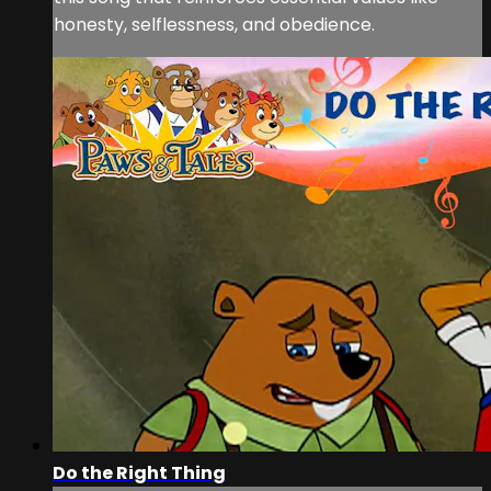
honesty, selflessness, and obedience.
Do the Right Thing