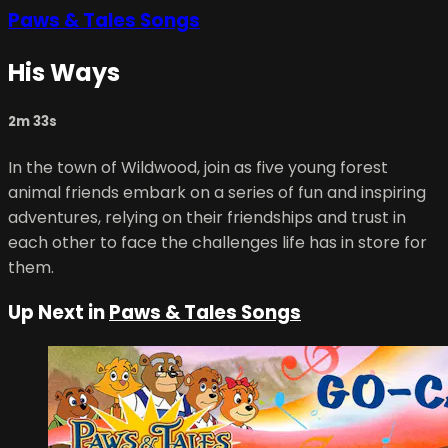
Paws & Tales Songs
His Ways
2m 33s
In the town of Wildwood, join as five young forest
animal friends embark on a series of fun and inspiring
adventures, relying on their friendships and trust in
each other to face the challenges life has in store for
them.
Up Next in
Paws & Tales Songs