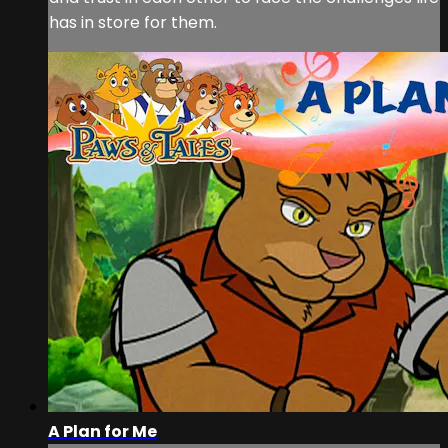
has in store for them.
A Plan for Me