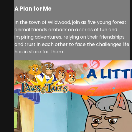
A Plan for Me
In the town of Wildwood, join as five young forest
animal friends embark on a series of fun and
inspiring adventures, relying on their friendships
and trust in each other to face the challenges life
has in store for them.