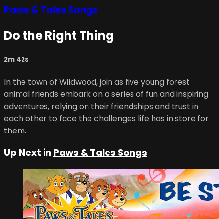
Paws & Tales Songs
Do the Right Thing
2m 42s
In the town of Wildwood, join as five young forest
animal friends embark on a series of fun and inspiring
adventures, relying on their friendships and trust in
each other to face the challenges life has in store for
them.
Up Next in
Paws & Tales Songs