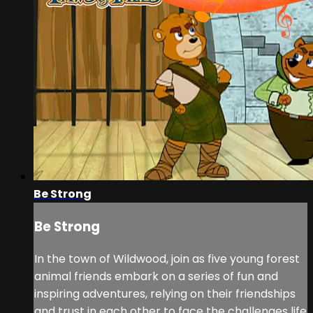
Be Strong
Be Strong
In the town of Wildwood, join as five young forest
animal friends embark on a series of fun and
inspiring adventures, relying on their friendships
and trust in each other to face the challenges life