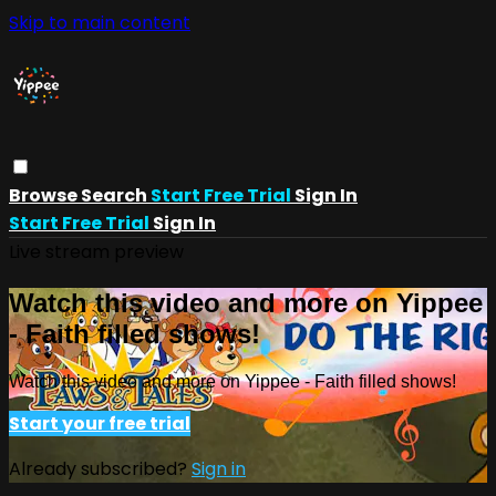
Skip to main content
Browse
Search
Start Free Trial
Sign In
Start Free Trial
Sign In
Live stream preview
Watch this video and more on Yippee
- Faith filled shows!
Watch this video and more on Yippee - Faith filled shows!
Start your free trial
Already subscribed?
Sign in