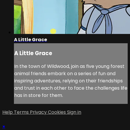
A Little Grace
A Little Grace
In the town of Wildwood, join as five young forest
animal friends embark on a series of fun and
inspiring adventures, relying on their friendships
and trust in each other to face the challenges life
has in store for them.
Help
Terms
Privacy
Cookies
Sign in
×