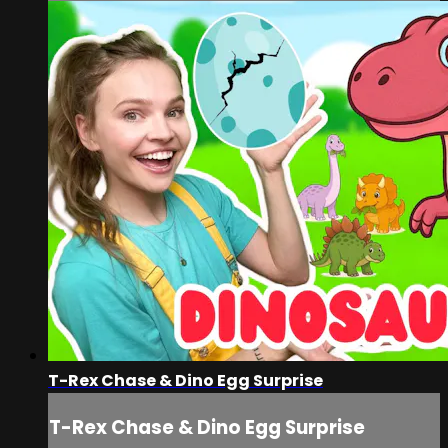
T-Rex Chase & Dino Egg Surprise
T-Rex Chase & Dino Egg Surprise