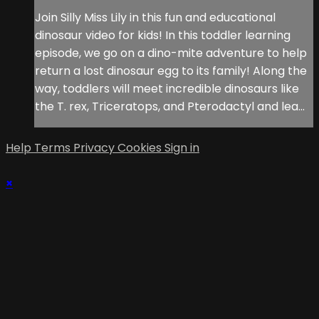
Join Silly Miss Lily in this fun and educational
dinosaur video for kids! In this toddler learning
episode, we go on a dino-mite adventure to help
return a lost dinosaur egg to its family! Along the
way, toddlers will meet incredible dinosaurs like
the T. rex, Triceratops, and Pterodactyl and lea...
Help
Terms
Privacy
Cookies
Sign in
×