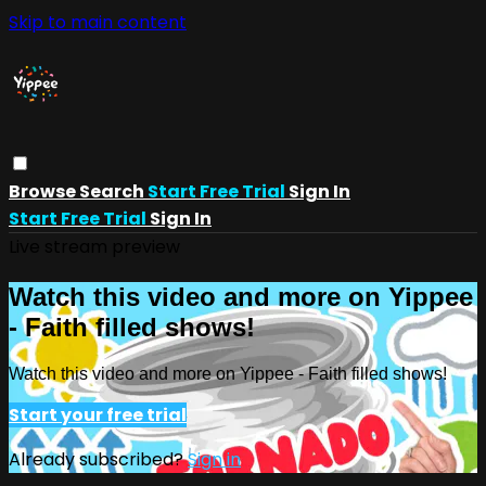
Skip to main content
Browse
Search
Start Free Trial
Sign In
Start Free Trial
Sign In
Live stream preview
Watch this video and more on Yippee
- Faith filled shows!
Watch this video and more on Yippee - Faith filled shows!
Start your free trial
Already subscribed?
Sign in