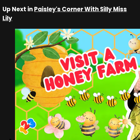
Up Next in
Paisley's Corner With Silly Miss
Lily