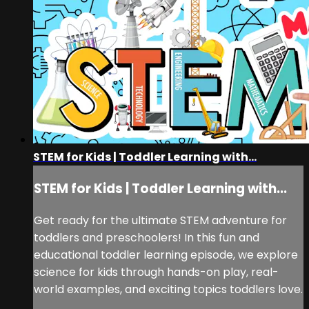
STEM for Kids | Toddler Learning with...
STEM for Kids | Toddler Learning with...
Get ready for the ultimate STEM adventure for
toddlers and preschoolers! In this fun and
educational toddler learning episode, we explore
science for kids through hands-on play, real-
world examples, and exciting topics toddlers love.