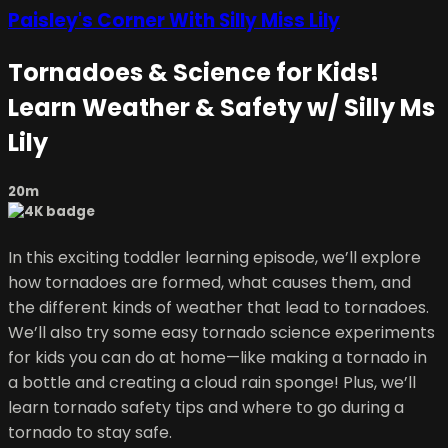
Paisley's Corner With Silly Miss Lily
Tornadoes & Science for Kids!
Learn Weather & Safety w/ Silly Ms
Lily
20m
In this exciting toddler learning episode, we’ll explore
how tornadoes are formed, what causes them, and
the different kinds of weather that lead to tornadoes.
We’ll also try some easy tornado science experiments
for kids you can do at home—like making a tornado in
a bottle and creating a cloud rain sponge! Plus, we’ll
learn tornado safety tips and where to go during a
tornado to stay safe.