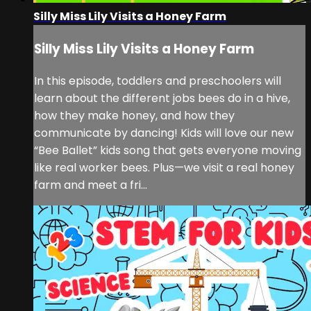
Silly Miss Lily Visits a Honey Farm
Silly Miss Lily Visits a Honey Farm
In this episode, toddlers and preschoolers will
learn about the different jobs bees do in a hive,
how they make honey, and how they
communicate by dancing! Kids will love our new
“Bee Ballet” kids song that gets everyone moving
like real worker bees. Plus—we visit a real honey
farm and meet a fri...