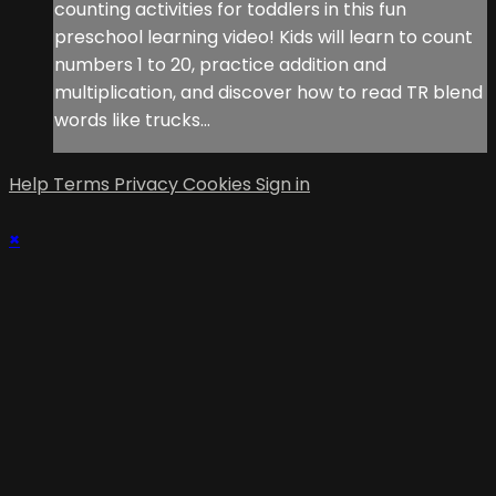
counting activities for toddlers in this fun
preschool learning video! Kids will learn to count
numbers 1 to 20, practice addition and
multiplication, and discover how to read TR blend
words like trucks...
Help
Terms
Privacy
Cookies
Sign in
×