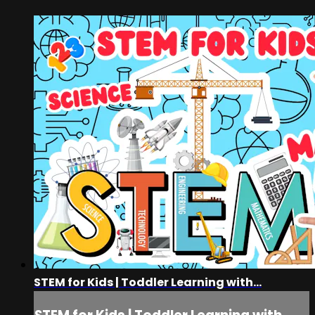
STEM for Kids | Toddler Learning with...