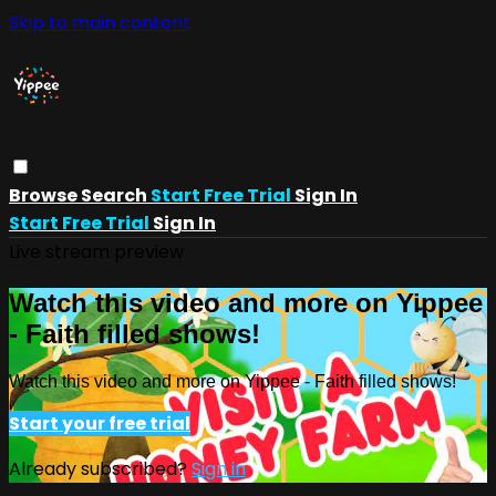
Skip to main content
Browse
Search
Start Free Trial
Sign In
Start Free Trial
Sign In
Live stream preview
Watch this video and more on Yippee
- Faith filled shows!
Watch this video and more on Yippee - Faith filled shows!
Start your free trial
Already subscribed?
Sign in