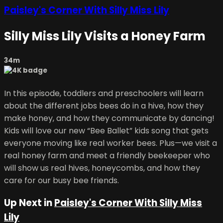
Paisley's Corner With Silly Miss Lily
Silly Miss Lily Visits a Honey Farm
34m
In this episode, toddlers and preschoolers will learn
about the different jobs bees do in a hive, how they
make honey, and how they communicate by dancing!
Kids will love our new “Bee Ballet” kids song that gets
everyone moving like real worker bees. Plus—we visit a
real honey farm and meet a friendly beekeeper who
will show us real hives, honeycombs, and how they
care for our busy bee friends.
Up Next in
Paisley's Corner With Silly Miss
Lily