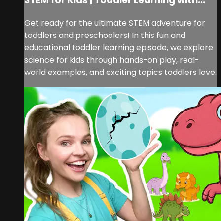
STEM for Kids | Toddler Learning with...
Get ready for the ultimate STEM adventure for
toddlers and preschoolers! In this fun and
educational toddler learning episode, we explore
science for kids through hands-on play, real-
world examples, and exciting topics toddlers love.