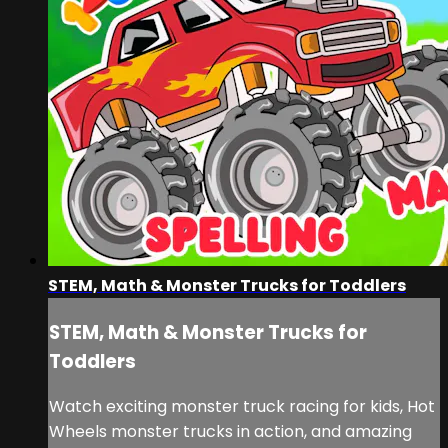
STEM, Math & Monster Trucks for Toddlers
STEM, Math & Monster Trucks for
Toddlers
Watch exciting monster truck racing for kids, Hot
Wheels monster trucks in action, and amazing