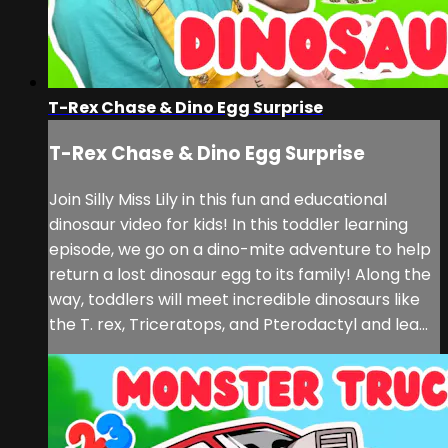
T-Rex Chase & Dino Egg Surprise
T-Rex Chase & Dino Egg Surprise
Join Silly Miss Lily in this fun and educational
dinosaur video for kids! In this toddler learning
episode, we go on a dino-mite adventure to help
return a lost dinosaur egg to its family! Along the
way, toddlers will meet incredible dinosaurs like
the T. rex, Triceratops, and Pterodactyl and lea...