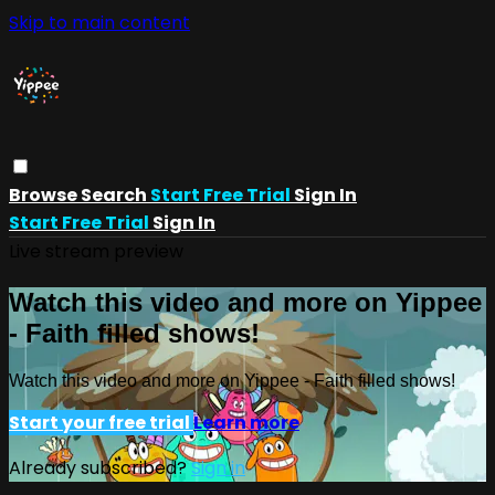
Skip to main content
Browse
Search
Start Free Trial
Sign In
Start Free Trial
Sign In
Live stream preview
Watch this video and more on Yippee
- Faith filled shows!
Watch this video and more on Yippee - Faith filled shows!
Start your free trial
Learn more
Already subscribed?
Sign in