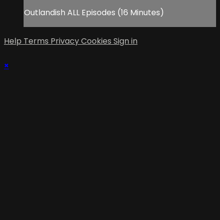
Outlandish ALL Episodes (16 Minutes)
Help
Terms
Privacy
Cookies
Sign in
×