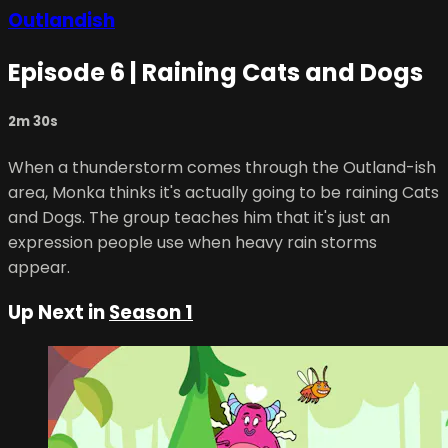
Outlandish
Episode 6 | Raining Cats and Dogs
2m 30s
When a thunderstorm comes through the Outland-ish
area, Monka thinks it's actually going to be raining Cats
and Dogs. The group teaches him that it's just an
expression people use when heavy rain storms
appear.
Up Next in
Season 1