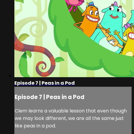
Episode 7 | Peas in a Pod
Episode 7 | Peas in a Pod
Clem learns a valuable lesson that even though
we may look different, we are all the same just
like peas in a pod.