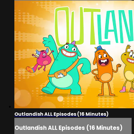
Outlandish ALL Episodes (16 Minutes)
Outlandish ALL Episodes (16 Minutes)