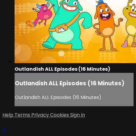
Outlandish ALL Episodes (16 Minutes)
Outlandish ALL Episodes (16 Minutes)
Outlandish ALL Episodes (16 Minutes)
Help
Terms
Privacy
Cookies
Sign in
×