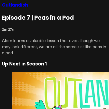
Outlandish
Episode 7 | Peas in a Pod
2m 27s
Clem learns a valuable lesson that even though we
may look different, we are all the same just like peas in
a pod.
Up Next in
Season 1