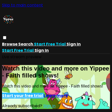
Skip to main content
Browse
Search
Start Free Trial
Sign In
Start Free Trial
Sign In
Live stream preview
Watch this video and more on Yippee
- Faith filled shows!
Watch this video and more on Yippee - Faith filled shows!
Start your free trial
Learn more
Already subscribed?
Sign in