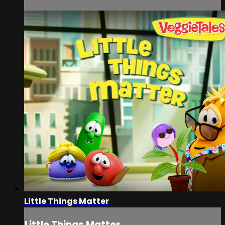
Little Things Matter
Little Things Matter