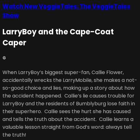
Watch New VeggieTales: The VeggieTales
Show
LarryBoy and the Cape-Coat
Caper
G
When LarryBoy’s biggest super-fan, Callie Flower,
accidentally wrecks the LarryMobile, she makes a not-
so-good choice and lies, making up a story about how
the accident happened. Callie’s lie causes trouble for
LarryBoy and the residents of Bumblyburg lose faith in
their superhero. Callie sees the hurt she has caused
and tells the truth about the accident. Callie learns a
valuable lesson straight from God’s word: always tell
the truth!