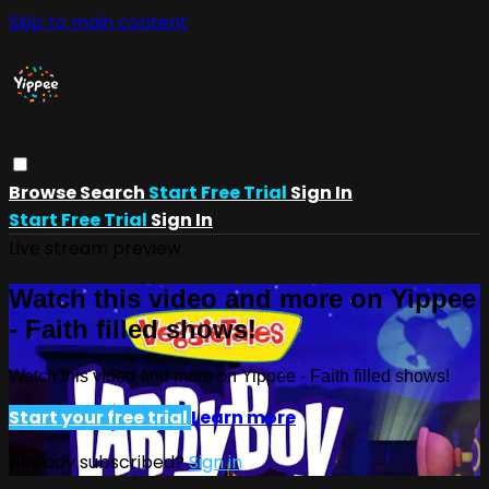
Skip to main content
Browse
Search
Start Free Trial
Sign In
Start Free Trial
Sign In
Live stream preview
Watch this video and more on Yippee
- Faith filled shows!
Watch this video and more on Yippee - Faith filled shows!
Start your free trial
Learn more
Already subscribed?
Sign in