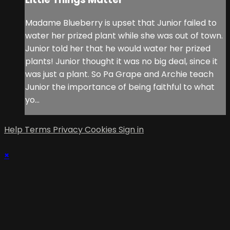
Madame Blueberry is upset that Junior failed to
water her prized plant while she was out of town.
Junior told her that he would water her prized
plants! Junior thought it was no big deal, since it
was just a plant. So Pa Grape and Archie teach
Junior the importance of being faithful to what
yo...
Help
Terms
Privacy
Cookies
Sign in
×