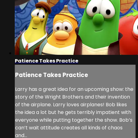
Patience Takes Practice
Patience Takes Practice
Larry has a great idea for an upcoming show: the
story of the Wright Brothers and their invention
of the airplane. Larry loves airplanes! Bob likes
the idea a lot but he gets terribly impatient with
everyone while putting together the show. Bob’s
can’t wait attitude creates all kinds of chaos
and...