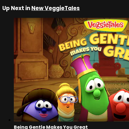
Up Next in
New VeggieTales
Being Gentle Makes You Great