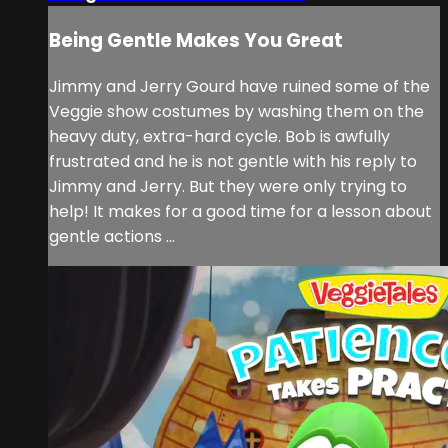
Being Gentle Makes You Great
Jimmy and Jerry Gourd have ruined some of the
Veggie show costumes by washing them on the
heavy duty, extra-hard cycle. Bob is awfully
frustrated and he is not gentle with his reply to
Jimmy and Jerry. But they were only trying to
help! It makes for a good time for a lesson about
gentle actions ...