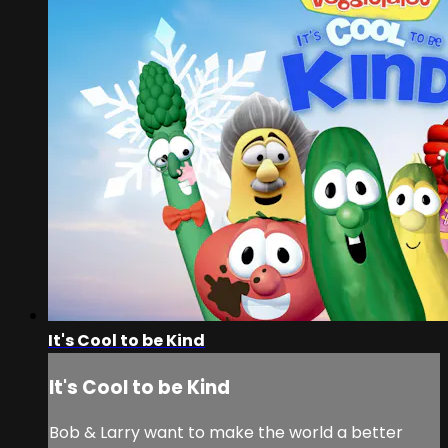
It's Cool to be Kind
It's Cool to be Kind
Bob & Larry want to make the world a better