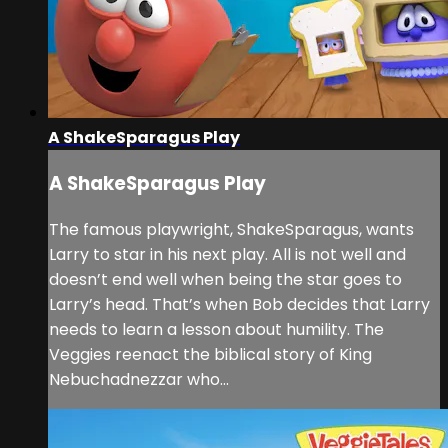
A ShakeSparagus Play
A ShakeSparagus Play
The famous playwright, ShakeSparagus, wants
Larry to star in his next play. All is not well and
doesn’t end well when being the star goes to
Larry’s head. That’s when Bob decides that Larry
needs to learn a lesson about humility. The
Veggies reenact the biblical story of King
Nebuchadnezzar who...