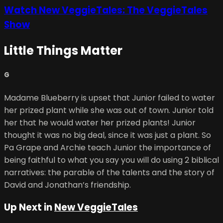
Watch New VeggieTales: The VeggieTales
Show
Little Things Matter
G
Madame Blueberry is upset that Junior failed to water
her prized plant while she was out of town. Junior told
her that he would water her prized plants! Junior
thought it was no big deal, since it was just a plant. So
Pa Grape and Archie teach Junior the importance of
being faithful to what you say you will do using 2 biblical
narratives: the parable of the talents and the story of
David and Jonathan’s friendship.
Up Next in
New VeggieTales