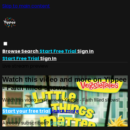
Skip to main content
Browse
Search
Start Free Trial
Sign In
Start Free Trial
Sign In
Live stream preview
Watch this video and more on Yippee
- Faith filled shows!
Watch this video and more on Yippee - Faith filled shows!
Start your free trial
Learn more
Already subscribed?
Sign in