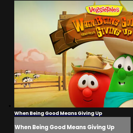
When Being Good Means Giving Up
When Being Good Means Giving Up