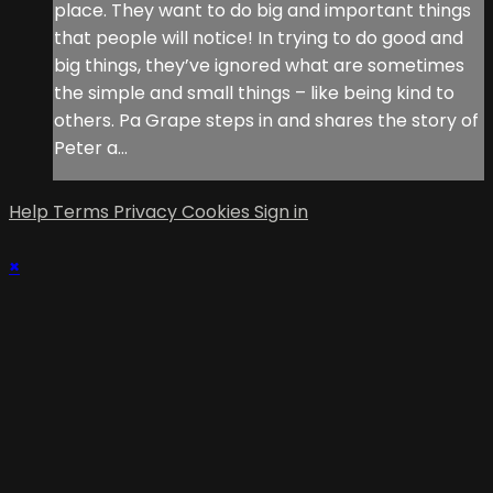
place. They want to do big and important things
that people will notice! In trying to do good and
big things, they’ve ignored what are sometimes
the simple and small things – like being kind to
others. Pa Grape steps in and shares the story of
Peter a...
Help
Terms
Privacy
Cookies
Sign in
×