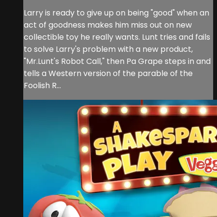
Larry is ready to give up on being "good" when an
act of goodness makes him miss out on new
collectible toy he really wants. Lunt tries and fails
to solve Larry's problem with a new product,
"Mr.Lunt's Robot Call," then Pa Grape steps in and
tells a Western version of the parable of the
Foolish R...