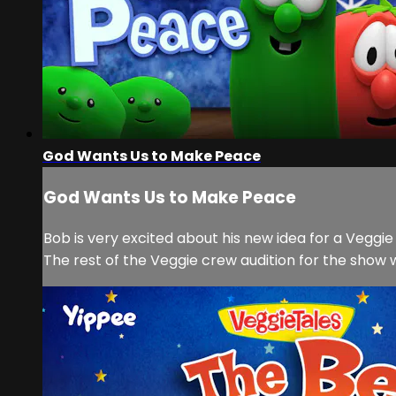
God Wants Us to Make Peace
God Wants Us to Make Peace
Bob is very excited about his new idea for a Veggie 
The rest of the Veggie crew audition for the show wit