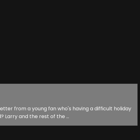
tter from a young fan who's having a difficult holiday
Larry and the rest of the ...