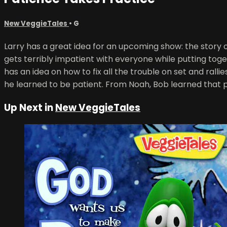
New VeggieTales
•
G
Larry has a great idea for an upcoming show: the story of
gets terribly impatient with everyone while putting toge
has an idea on how to fix all the trouble on set and ral
he learned to be patient. From Noah, Bob learned that 
Up Next in
New VeggieTales