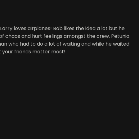
arry loves airplanes! Bob likes the idea a lot but he
s of chaos and hurt feelings amongst the crew. Petunia
man who had to do a lot of waiting and while he waited
t your friends matter most!