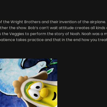
 the Wright Brothers and their invention of the airplane. L
ther the show. Bob’s can’t wait attitude creates all kind
lies the Veggies to perform the story of Noah. Noah was a 
patience takes practice and that in the end how you trea