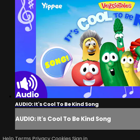
AUDIO: It's Cool To Be Kind Song
AUDIO: It's Cool To Be Kind Song
Help
Terms
Privacy
Cookies
Sign in