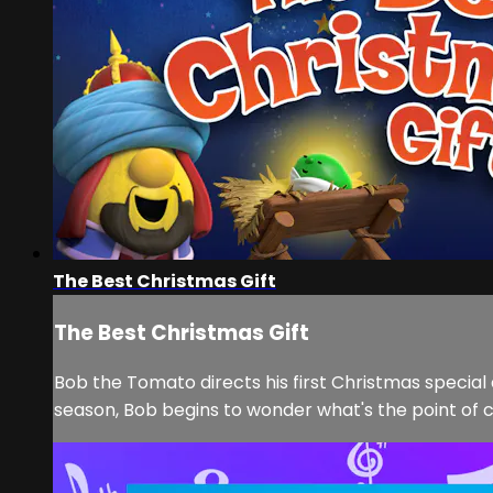
The Best Christmas Gift
The Best Christmas Gift
Bob the Tomato directs his first Christmas special 
season, Bob begins to wonder what's the point of c