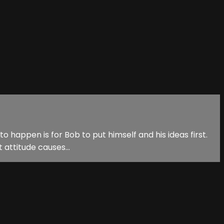
o happen is for Bob to put himself and his ideas first.
 attitude causes...