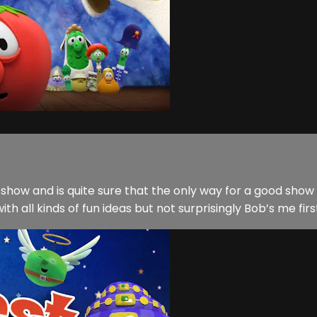
show and is quite sure that the only way for a good show t
h all kinds of fun ideas but not surprisingly Bob’s me first