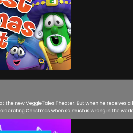
at the new VeggieTales Theater. But when he receives a le
elebrating Christmas when so much is wrong in the world? 