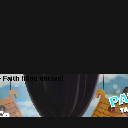
 Faith filled shows!