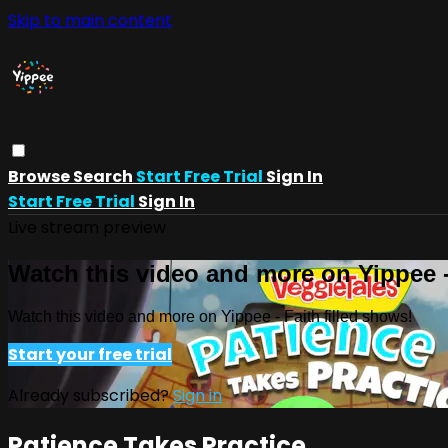
Skip to main content
Browse
Search
Start Free Trial
Sign In
Start Free Trial
Sign In
Live stream preview
Watch this video and more on Yippee -
Watch this video and more on Yippee - Faith filled shows!
Start your free trial
Already subscribed?
Sign in
Patience Takes Practice