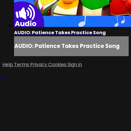
AUDIO: Patience Takes Practice Song
AUDIO: Patience Takes Practice Song
Help
Terms
Privacy
Cookies
Sign in
×