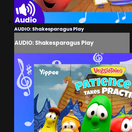
AUDIO: Shakesparagus Play
AUDIO: Shakesparagus Play