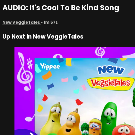
AUDIO: It's Cool To Be Kind Song
New VeggieTales
• 1m 57s
Up Next in
New VeggieTales