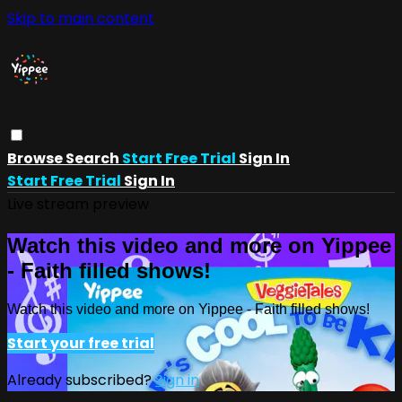
Skip to main content
Browse
Search
Start Free Trial
Sign In
Start Free Trial
Sign In
Live stream preview
Watch this video and more on Yippee
- Faith filled shows!
Watch this video and more on Yippee - Faith filled shows!
Start your free trial
Already subscribed?
Sign in