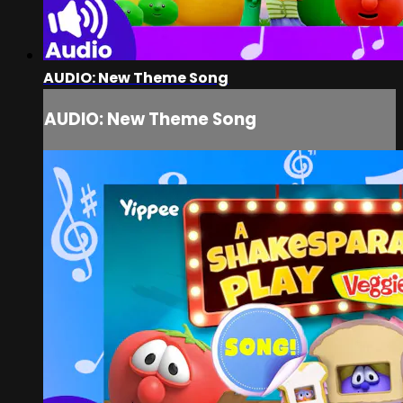
AUDIO: New Theme Song
AUDIO: New Theme Song