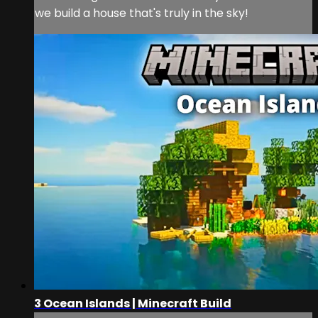
we build a house that's truly in the sky!
3 Ocean Islands | Minecraft Build