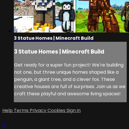
3 Statue Homes | Minecraft Build
3 Statue Homes | Minecraft Build
Get ready for a super fun project! We're building
not one, but three unique homes shaped like a
penguin, a giant tree, and a clever fox. These
creative houses are full of surprises. Join us as we
craft these playful and awesome living spaces!
Help
Terms
Privacy
Cookies
Sign in
×